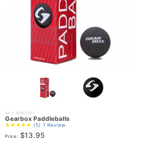
Purchase
SKU: 40801001
Gearbox Paddleballs
Gearbox
(5)
1 Review
Paddleballs
$13.95
Price: