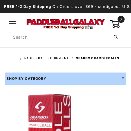
FREE 1-2 Day Shipping
On Orders over $69
- contiguous U.S.
0
Product
Search
Global Account Log In
…
PADDLEBALL EQUIPMENT
GEARBOX PADDLEBALLS
SHOP BY CATEGORY