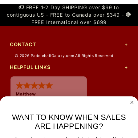
FREE 1-2 Day SHIPPING over $69 to
contiguous US - FREE to Canada over $349 -
FREE International over $699
CONTACT
© 2026 PaddleballGalaxy.com All Rights Reserved
HELPFUL LINKS
Matthew
12 Jul 2026
Great prices and quick
shipping
WANT TO KNOW WHEN SALES
ARE HAPPENING?