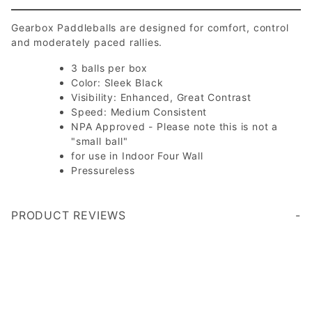
Gearbox Paddleballs are designed for comfort, control
and moderately paced rallies.
3 balls per box
Color: Sleek Black
Visibility: Enhanced, Great Contrast
Speed: Medium Consistent
NPA Approved - Please note this is not a
"small ball"
for use in Indoor Four Wall
Pressureless
PRODUCT REVIEWS
I am very happy with the service I experienced. I returned an item for refund and it was handled at lightning speed.
Write a Review