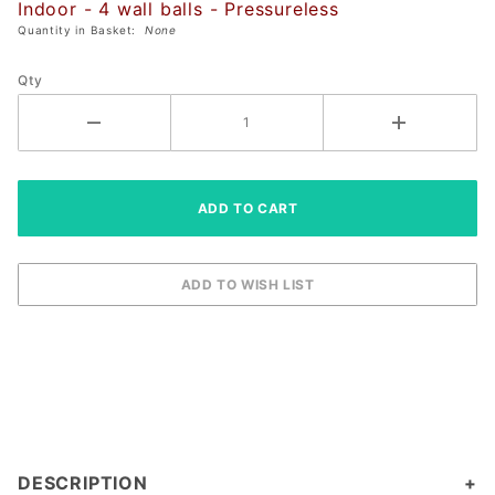
Indoor - 4 wall balls - Pressureless
Quantity in Basket:
None
Qty
DESCRIPTION