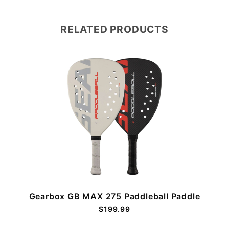
RELATED PRODUCTS
Gearbox GB MAX 275 Paddleball Paddle
$199.99