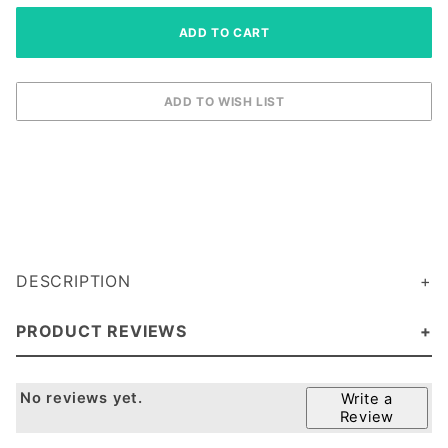
DESCRIPTION
PRODUCT REVIEWS
No reviews yet.
Write a
Review