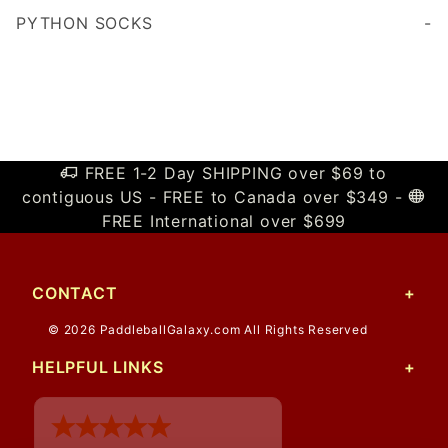
PYTHON SOCKS
Cushioned sole for added comfort and durability
FREE 1-2 Day SHIPPING over $69 to
contiguous US - FREE to Canada over $349 -
FREE International over $699
CONTACT
© 2026 PaddleballGalaxy.com All Rights Reserved
HELPFUL LINKS