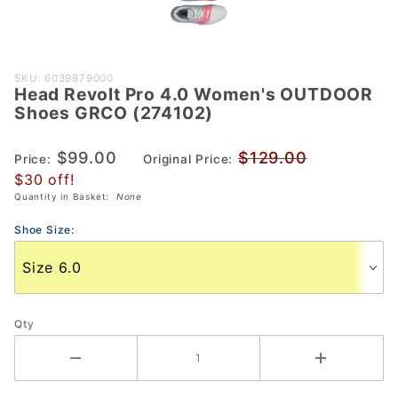
Purchase
SKU: 6039879000
Head Revolt Pro 4.0 Women's OUTDOOR
Head
Shoes GRCO (274102)
Revolt
Pro 4.0
$99.00
$129.00
Price:
Original Price:
Women's
$30 off!
OUTDOOR
Quantity in Basket:
None
Shoes
GRCO
Shoe Size:
(274102)
Qty