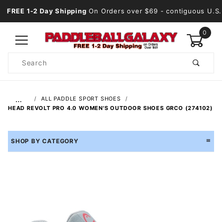
FREE 1-2 Day Shipping
On Orders over $69
- contiguous U.S.
0
Product
Search
Global Account Log In
…
ALL PADDLE SPORT SHOES
HEAD REVOLT PRO 4.0 WOMEN'S OUTDOOR SHOES GRCO (274102)
SHOP BY CATEGORY