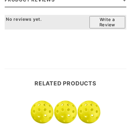
No reviews yet.
Write a
Review
RELATED PRODUCTS