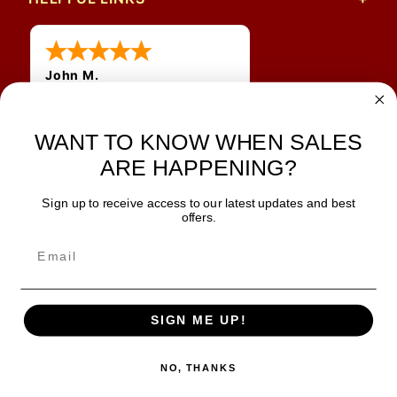
John M.
1 Jun 2026
always easy, any benefit
WANT TO KNOW WHEN SALES
for me to get a customer
number?
ARE HAPPENING?
Sign up to receive access to our latest updates and best
JOIN OUR NEWSLETTER
offers.
TIPS, SPECIALS, CLOSEOUTS & MORE
Join Our Newsletter
SAFE & SECURE
SIGN ME UP!
NO, THANKS