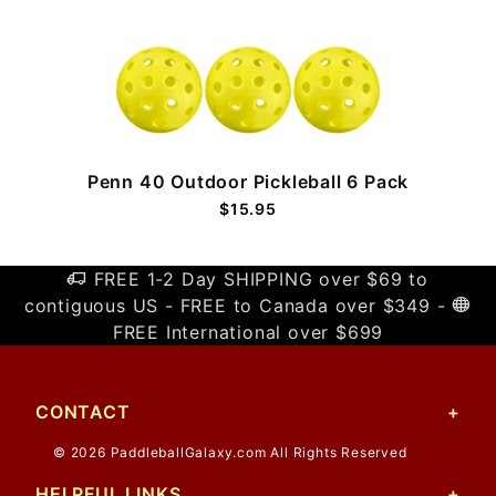
Penn 40 Outdoor Pickleball 6 Pack
$15.95
FREE 1-2 Day SHIPPING over $69 to
contiguous US - FREE to Canada over $349 -
FREE International over $699
CONTACT
© 2026 PaddleballGalaxy.com All Rights Reserved
HELPFUL LINKS