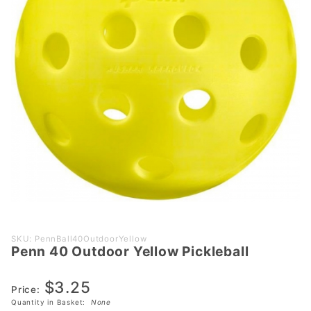
Purchase
SKU: PennBall40OutdoorYellow
Penn 40 Outdoor Yellow Pickleball
Penn 40
Outdoor
$3.25
Yellow
Price:
Pickleball
Quantity in Basket:
None