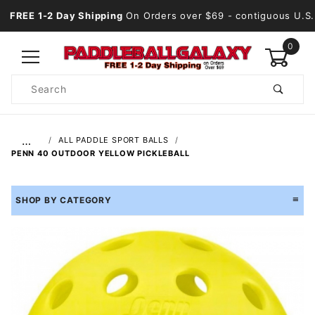
FREE 1-2 Day Shipping
On Orders over $69
- contiguous U.S.
0
Product
Search
Global Account Log In
…
ALL PADDLE SPORT BALLS
PENN 40 OUTDOOR YELLOW PICKLEBALL
SHOP BY CATEGORY