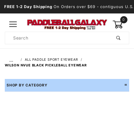
FREE 1-2 Day Shipping
On Orders over $69
- contiguous U.S.
0
Product
Search
Global Account Log In
…
ALL PADDLE SPORT EYEWEAR
WILSON NVUE BLACK PICKLEBALL EYEWEAR
SHOP BY CATEGORY