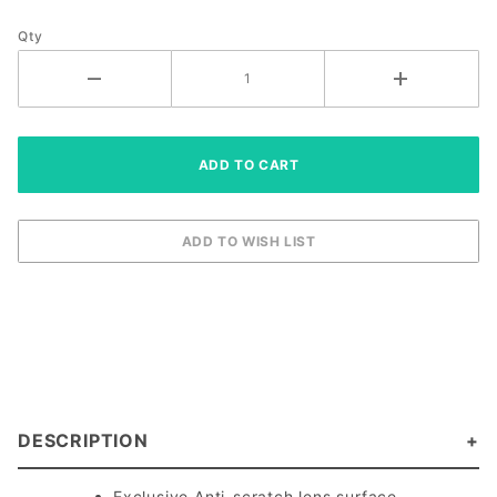
Eyewear
Qty
DESCRIPTION
Exclusive Anti-scratch lens surface