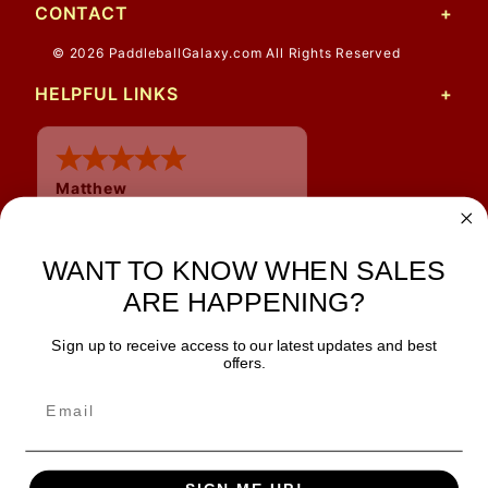
CONTACT
© 2026 PaddleballGalaxy.com All Rights Reserved
HELPFUL LINKS
Matthew
12 Jul 2026
Great prices and quick
WANT TO KNOW WHEN SALES
shipping
ARE HAPPENING?
Sign up to receive access to our latest updates and best
JOIN OUR NEWSLETTER
offers.
TIPS, SPECIALS, CLOSEOUTS & MORE
Join Our Newsletter
SAFE & SECURE