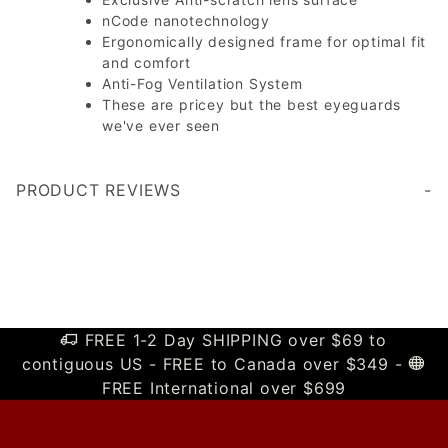
nCode nanotechnology
Ergonomically designed frame for optimal fit
and comfort
Anti-Fog Ventilation System
These are pricey but the best eyeguards
we've ever seen
PRODUCT REVIEWS
Write a Review
FREE 1-2 Day SHIPPING over $69 to
contiguous US - FREE to Canada over $349 -
FREE International over $699