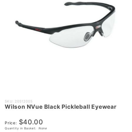
Purchase
SKU: 20512005
Wilson NVue Black Pickleball Eyewear
Wilson
NVue
$40.00
Black
Price:
Pickleball
Quantity in Basket:
None