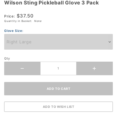
Wilson Sting Pickleball Glove 3 Pack
Wilson
Sting
$37.50
Pickleball
Price:
Quantity in Basket:
None
Glove 3
Pack
Glove Size:
Qty