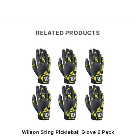
RELATED PRODUCTS
Wilson Sting Pickleball Glove 6 Pack