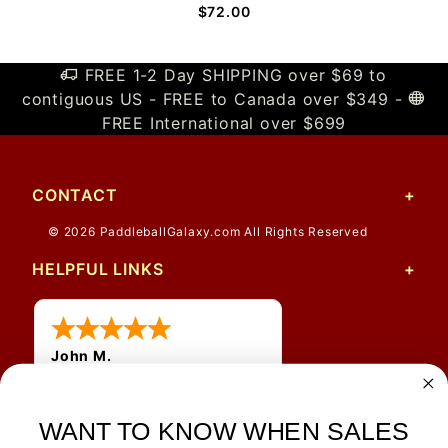
$72.00
FREE 1-2 Day SHIPPING over $69 to
contiguous US - FREE to Canada over $349 -
FREE International over $699
CONTACT
© 2026 PaddleballGalaxy.com All Rights Reserved
HELPFUL LINKS
John M.
1 Jun 2026
always easy, any benefit
WANT TO KNOW WHEN SALES
for me to get a customer
number?