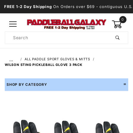
FREE 1-2 Day Shipping
On Orders over $69
- contiguous U.S.
0
Product
Search
Global Account Log In
…
ALL PADDLE SPORT GLOVES & MITTS
WILSON STING PICKLEBALL GLOVE 3 PACK
SHOP BY CATEGORY