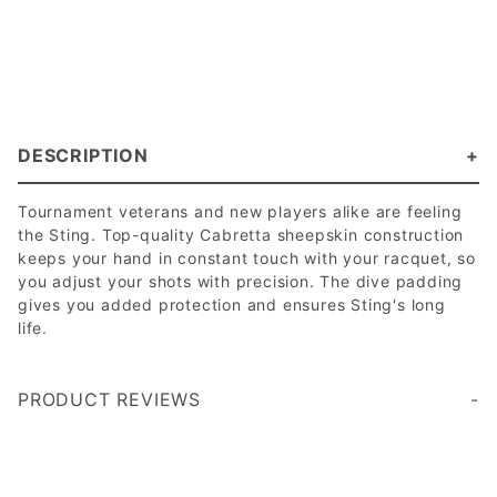
DESCRIPTION
Tournament veterans and new players alike are feeling
the Sting. Top-quality Cabretta sheepskin construction
keeps your hand in constant touch with your racquet, so
you adjust your shots with precision. The dive padding
gives you added protection and ensures Sting's long
life.
PRODUCT REVIEWS
Write a Review