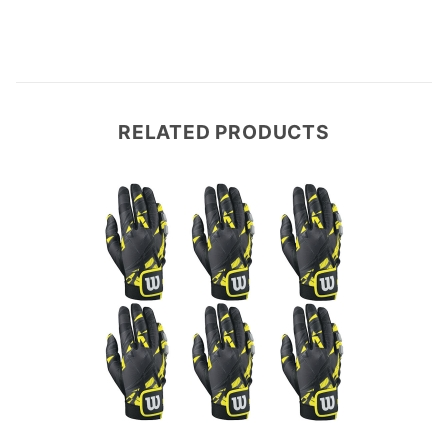
RELATED PRODUCTS