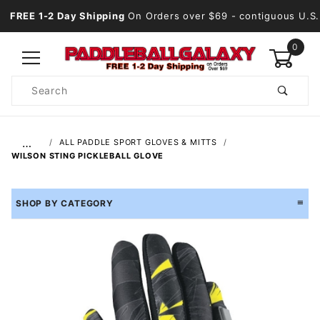
FREE 1-2 Day Shipping
On Orders over $69
- contiguous U.S.
0
Product
Search
Global Account Log In
…
ALL PADDLE SPORT GLOVES & MITTS
WILSON STING PICKLEBALL GLOVE
SHOP BY CATEGORY