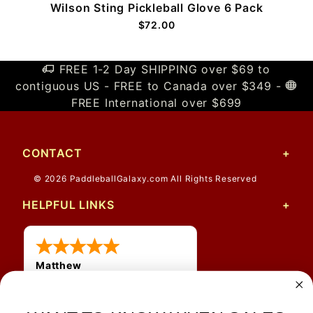
Wilson Sting Pickleball Glove 6 Pack
$72.00
FREE 1-2 Day SHIPPING over $69 to
contiguous US - FREE to Canada over $349 -
FREE International over $699
CONTACT
© 2026 PaddleballGalaxy.com All Rights Reserved
HELPFUL LINKS
Matthew
12 Jul 2026
Great prices and quick