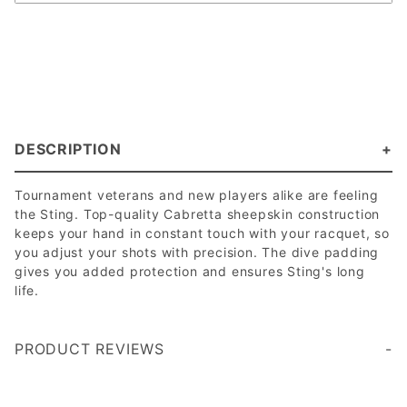
DESCRIPTION
Tournament veterans and new players alike are feeling
the Sting. Top-quality Cabretta sheepskin construction
keeps your hand in constant touch with your racquet, so
you adjust your shots with precision. The dive padding
gives you added protection and ensures Sting's long
life.
PRODUCT REVIEWS
Write a Review