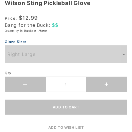
Wilson Sting Pickleball Glove
Wilson
Sting
$12.99
Pickleball
Price:
Bang for the Buck:
$$
Glove
Quantity in Basket:
None
Glove Size:
Qty