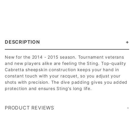
DESCRIPTION
New for the 2014 - 2015 season. Tournament veterans
and new players alike are feeling the Sting. Top-quality
Cabretta sheepskin construction keeps your hand in
constant touch with your racquet, so you adjust your
shots with precision. The dive padding gives you added
protection and ensures Sting's long life.
PRODUCT REVIEWS
Write a Review