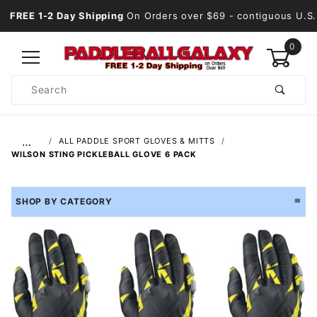
FREE 1-2 Day Shipping
On Orders over $69
- contiguous U.S.
0
Product
Search
Global Account Log In
…
ALL PADDLE SPORT GLOVES & MITTS
WILSON STING PICKLEBALL GLOVE 6 PACK
SHOP BY CATEGORY