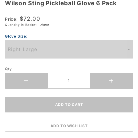
Wilson Sting Pickleball Glove 6 Pack
Wilson
Sting
$72.00
Pickleball
Price:
Quantity in Basket:
None
Glove 6
Pack
Glove Size:
Qty