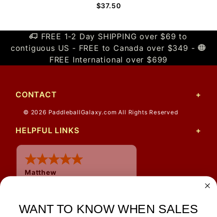
$37.50
FREE 1-2 Day SHIPPING over $69 to
contiguous US - FREE to Canada over $349 -
FREE International over $699
CONTACT
© 2026 PaddleballGalaxy.com All Rights Reserved
HELPFUL LINKS
Matthew
12 Jul 2026
Great prices and quick
WANT TO KNOW WHEN SALES
shipping