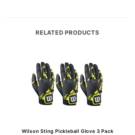
RELATED PRODUCTS
Wilson Sting Pickleball Glove 3 Pack