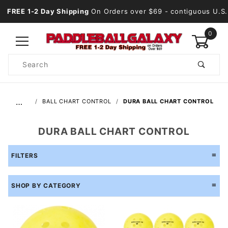
FREE 1-2 Day Shipping
On Orders over $69
- contiguous U.S.
0
Product
Search
Global Account Log In
…
BALL CHART CONTROL
DURA BALL CHART CONTROL
DURA BALL CHART CONTROL
FILTERS
SHOP BY CATEGORY