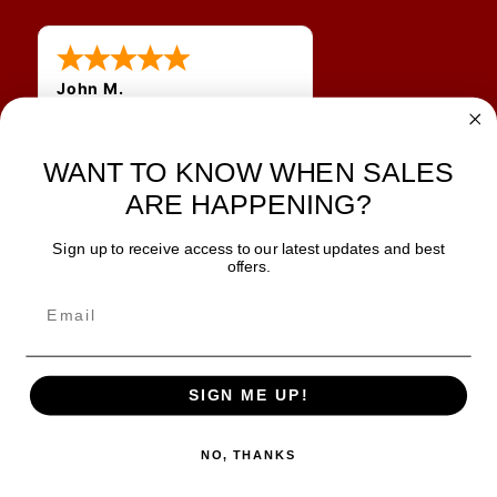
John M.
1 Jun 2026
always easy, any benefit
for me to get a customer
WANT TO KNOW WHEN SALES
number?
ARE HAPPENING?
Sign up to receive access to our latest updates and best
JOIN OUR NEWSLETTER
offers.
TIPS, SPECIALS, CLOSEOUTS & MORE
Join Our Newsletter
SAFE & SECURE
SIGN ME UP!
NO, THANKS