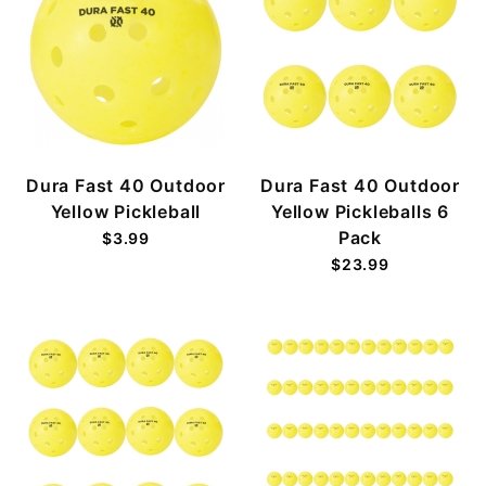
Dura Fast 40 Outdoor
Dura Fast 40 Outdoor
Yellow Pickleball
Yellow Pickleballs 6
Pack
$3.99
$23.99