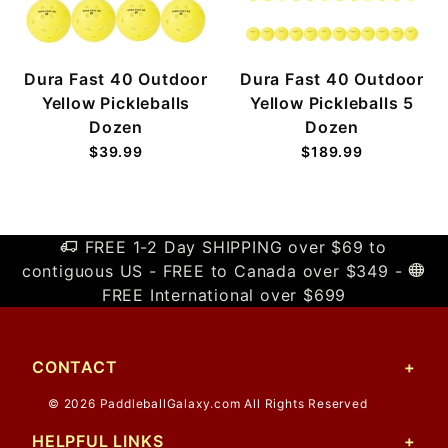
Dura Fast 40 Outdoor
Dura Fast 40 Outdoor
Yellow Pickleballs
Yellow Pickleballs 5
Dozen
Dozen
$39.99
$189.99
FREE 1-2 Day SHIPPING over $69 to
contiguous US - FREE to Canada over $349 -
FREE International over $699
CONTACT
© 2026 PaddleballGalaxy.com All Rights Reserved
HELPFUL LINKS