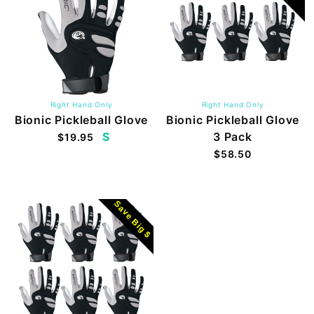
Right Hand Only
Right Hand Only
Bionic Pickleball Glove
Bionic Pickleball Glove
S
3 Pack
$19.95
$58.50
Save Big $