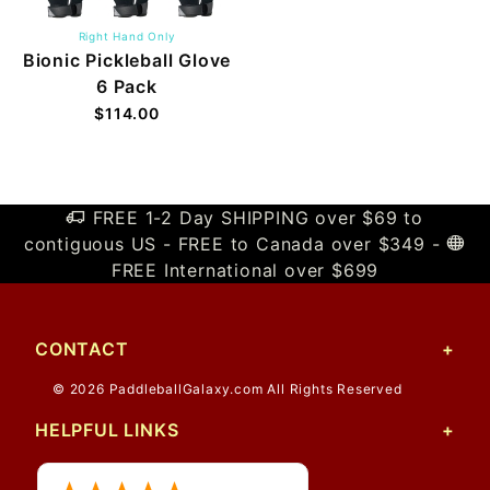
Right Hand Only
Bionic Pickleball Glove
6 Pack
$114.00
FREE 1-2 Day SHIPPING over $69 to
contiguous US - FREE to Canada over $349 -
FREE International over $699
CONTACT
© 2026 PaddleballGalaxy.com All Rights Reserved
HELPFUL LINKS