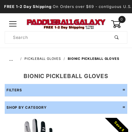
FREE 1-2 Day Shipping
On Orders over $69
- contiguous U.S.
0
Product
Search
Global Account Log In
…
PICKLEBALL GLOVES
BIONIC PICKLEBALL GLOVES
BIONIC PICKLEBALL GLOVES
FILTERS
SHOP BY CATEGORY
Save $