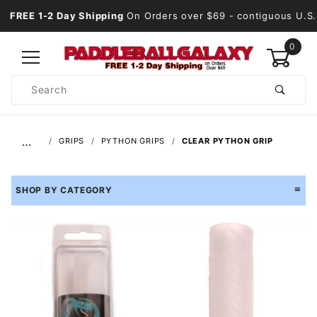
FREE 1-2 Day Shipping
On Orders over $69
- contiguous U.S.
0
Product
Search
Global Account Log In
…
GRIPS
PYTHON GRIPS
CLEAR PYTHON GRIP
SHOP BY CATEGORY