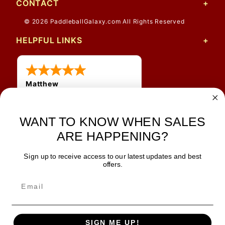
CONTACT
© 2026 PaddleballGalaxy.com All Rights Reserved
HELPFUL LINKS
Matthew
12 Jul 2026
Great prices and quick
shipping
WANT TO KNOW WHEN SALES
ARE HAPPENING?
Sign up to receive access to our latest updates and best
JOIN OUR NEWSLETTER
offers.
TIPS, SPECIALS, CLOSEOUTS & MORE
Join Our Newsletter
SAFE & SECURE
SIGN ME UP!