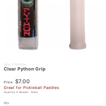
Purchase
SKU: 71501034
Clear Python Grip
Clear
Python
$7.00
Grip
Price:
Great for Pickleball Paddles
Quantity in Basket:
None
Qty