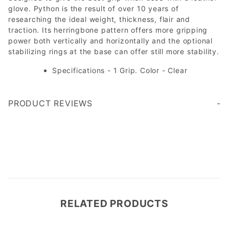
glove. Python is the result of over 10 years of
researching the ideal weight, thickness, flair and
traction. Its herringbone pattern offers more gripping
power both vertically and horizontally and the optional
stabilizing rings at the base can offer still more stability.
Specifications - 1 Grip. Color - Clear
PRODUCT REVIEWS
Write a Review
RELATED PRODUCTS