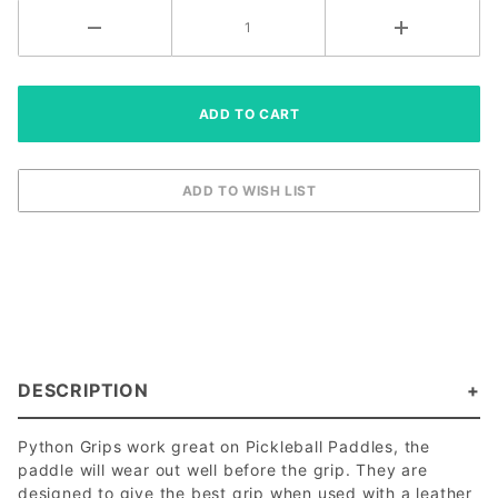
DESCRIPTION
Python Grips work great on Pickleball Paddles, the
paddle will wear out well before the grip. They are
designed to give the best grip when used with a leather