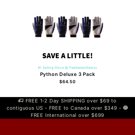
#1 Selling Glove @ PaddleballGalaxy
Python Deluxe 3 Pack
$64.50
FREE 1-2 Day SHIPPING over $69 to
contiguous US - FREE to Canada over $349 -
FREE International over $699