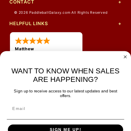
CONTACT
© 2026 PaddleballGalaxy.com All Rights Reserved
HELPFUL LINKS
Matthew
31 Jul 2026
Very nice
WANT TO KNOW WHEN SALES
ARE HAPPENING?
Sign up to receive access to our latest updates and best
JOIN OUR NEWSLETTER
offers.
TIPS, SPECIALS, CLOSEOUTS & MORE
Join Our Newsletter
SAFE & SECURE
SIGN ME UP!