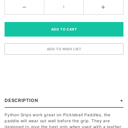
DESCRIPTION
Python Grips work great on Pickleball Paddles, the
paddle will wear out well before the grip. They are
designed to give the best grip when used with a leather