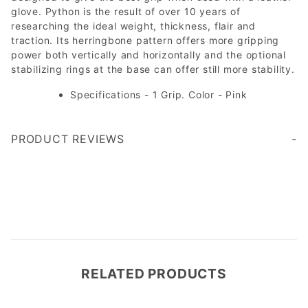
glove. Python is the result of over 10 years of
researching the ideal weight, thickness, flair and
traction. Its herringbone pattern offers more gripping
power both vertically and horizontally and the optional
stabilizing rings at the base can offer still more stability.
Specifications - 1 Grip. Color - Pink
PRODUCT REVIEWS
Write a Review
RELATED PRODUCTS