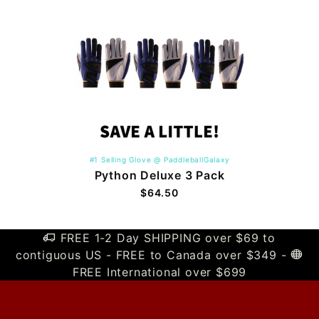
#1 Selling Glove @ PaddleballGalaxy
Python Deluxe 3 Pack
$64.50
FREE 1-2 Day SHIPPING over $69 to
contiguous US - FREE to Canada over $349 -
FREE International over $699