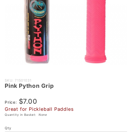
Purchase
SKU: 71501031
Pink Python Grip
Pink
Python
$7.00
Grip
Price:
Great for Pickleball Paddles
Quantity in Basket:
None
Qty