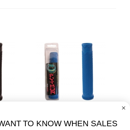
dles
Great for Pickleball Paddles
Blue Python Grip
$7.00
WANT TO KNOW WHEN SALES