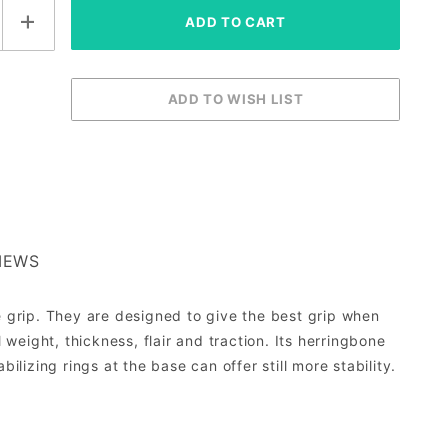
IEWS
e grip. They are designed to give the best grip when
 weight, thickness, flair and traction. Its herringbone
ilizing rings at the base can offer still more stability.