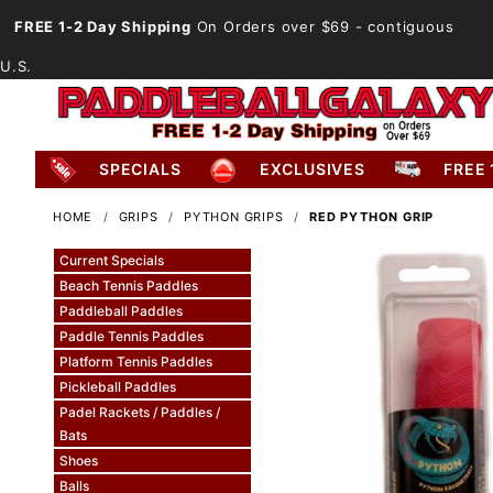
FREE 1-2 Day Shipping
On Orders over $69
- contiguous
U.S.
SPECIALS
EXCLUSIVES
FREE 
HOME
GRIPS
PYTHON GRIPS
RED PYTHON GRIP
Current Specials
Beach Tennis Paddles
Paddleball Paddles
Paddle Tennis Paddles
Platform Tennis Paddles
Pickleball Paddles
Padel Rackets / Paddles /
Bats
Shoes
Balls