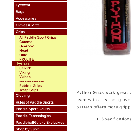
Eyewear
Bags
Accessories
Gloves & Mitts
Grips
All Paddle Sport Grips
Gamma
Gearbox
Head
Onix
PROLITE
Python
Selkirk
Viking
Vulcan
--------------
Rubber Grips
Wrap Grips
Python Grips work great o
Clothing
used with a leather glove.
Rules of Paddle Sports
pattern offers more grippi
Paddle Sport Courts
Paddle Technologies
Specifications
PaddleballGalaxy Exclusives
Shop by Sport