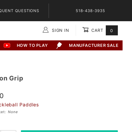
QUENT QUESTIONS
518-438-3935
SIGN IN
CART
0
Global Account Log In
HOW TO PLAY
MANUFACTURER SALE
2
on Grip
00
ckleball Paddles
sket:
None