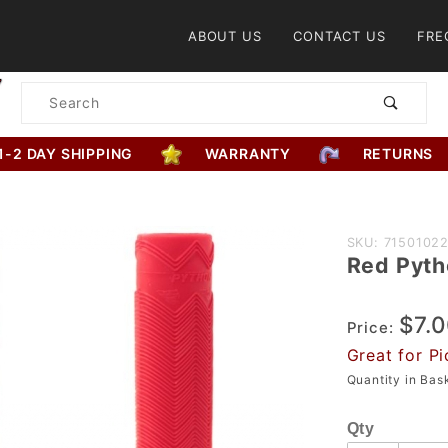
Product Search
ABOUT US
CONTACT US
FRE
Product
Search
1-2 DAY SHIPPING
WARRANTY
RETURNS
Purchase
SKU: 7150102
Red Pyth
Red
Python
$7.
Grip
Price:
Great for Pi
Quantity in Ba
Qty