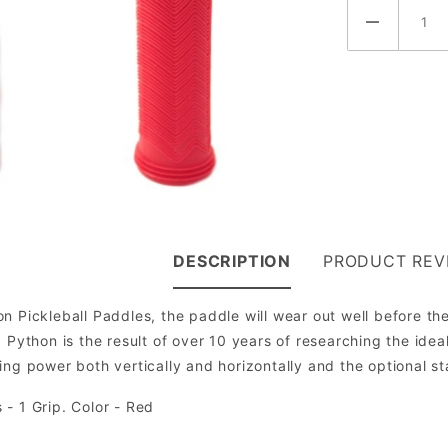
DESCRIPTION
PRODUCT REV
n Pickleball Paddles, the paddle will wear out well before th
 Python is the result of over 10 years of researching the ideal
ng power both vertically and horizontally and the optional stab
 - 1 Grip. Color - Red