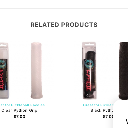
RELATED PRODUCTS
at for Pickleball Paddles
Great for Pickleball Pad
Clear Python Grip
Black Python Grip
$7.00
$7.00