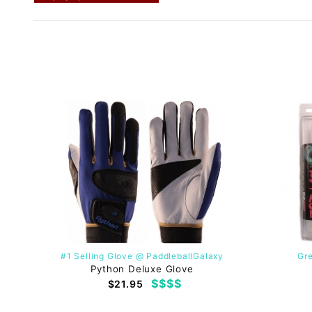
#1 Selling Glove @ PaddleballGalaxy
Gre
Python Deluxe Glove
$$$$
$21.95