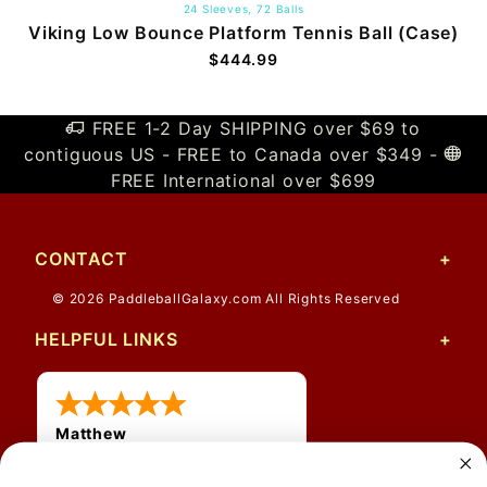
24 Sleeves, 72 Balls
Viking Low Bounce Platform Tennis Ball (Case)
$444.99
FREE 1-2 Day SHIPPING over $69 to
contiguous US - FREE to Canada over $349 -
FREE International over $699
CONTACT
© 2026 PaddleballGalaxy.com All Rights Reserved
HELPFUL LINKS
Matthew