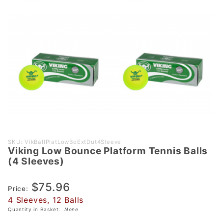
Purchase
SKU: VikBallPlatLowBoExtDut4Sleeve
Viking Low Bounce Platform Tennis Balls
Viking
(4 Sleeves)
Low
Bounce
$75.96
Platform
Price:
4 Sleeves, 12 Balls
Tennis
Quantity in Basket:
None
Balls (4