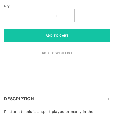
Sleeves)
Qty
DESCRIPTION
Platform tennis is a sport played primarily in the