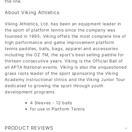
the line.
About Viking Athletics
Viking Athletics, Ltd. has been an equipment leader in
the sport of platform tennis since the company was
founded in 1995. Viking offers the most complete line of
high performance and game improvement platform
tennis paddles, balls, bags, apparel and accessories
including the OZ TM, the sport's best selling paddle for
thirteen consecutive years. Viking is the Official Ball of
all APTA National events. Viking is also the unquestioned
grass roots leader of the sport sponsoring the Viking
Academy instructional clinics and the Viking Junior Tour
dedicated to growing the sport through youth
development programs.
4 Sleeves - 12 balls
for use in Platform Tennis
PRODUCT REVIEWS