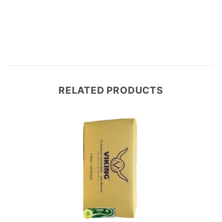
Write a Review
RELATED PRODUCTS