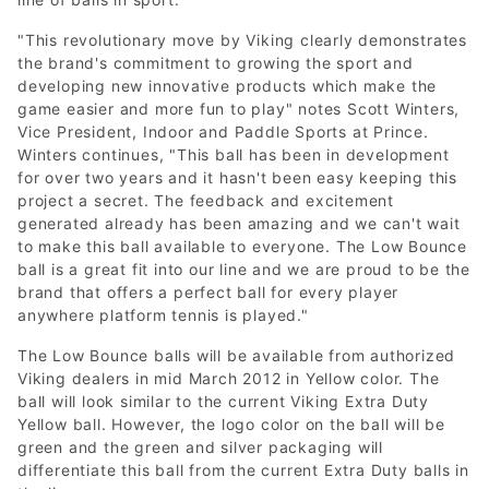
"This revolutionary move by Viking clearly demonstrates
the brand's commitment to growing the sport and
developing new innovative products which make the
game easier and more fun to play" notes Scott Winters,
Vice President, Indoor and Paddle Sports at Prince.
Winters continues, "This ball has been in development
for over two years and it hasn't been easy keeping this
project a secret. The feedback and excitement
generated already has been amazing and we can't wait
to make this ball available to everyone. The Low Bounce
ball is a great fit into our line and we are proud to be the
brand that offers a perfect ball for every player
anywhere platform tennis is played."
The Low Bounce balls will be available from authorized
Viking dealers in mid March 2012 in Yellow color. The
ball will look similar to the current Viking Extra Duty
Yellow ball. However, the logo color on the ball will be
green and the green and silver packaging will
differentiate this ball from the current Extra Duty balls in