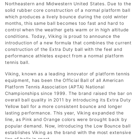
Northeastern and Midwestern United States. Due to the
solid rubber core construction of a normal platform ball
which produces a lively bounce during the cold winter
months, this same ball becomes too fast and hard to
control when the weather gets warm or in high altitude
conditions. Today, Viking is proud to announce the
introduction of a new formula that combines the current
construction of the Extra Duty ball with the feel and
performance athletes expect from a normal platform
tennis ball.
Viking, known as a leading innovator of platform tennis
equipment, has been the Official Ball of all American
Platform Tennis Association (APTA) National
Championships since 1999. The brand raised the bar on
overall ball quality in 2011 by introducing its Extra Duty
Yellow ball for a more consistent bounce and longer
lasting performance. This year, Viking expanded the
line, as Pink and Orange colors were brought back by
popular demand. Now, introducing the Low Bounce ball
establishes Viking as the brand with the most extensive
line of balls in sport.