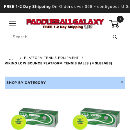
FREE 1-2 Day Shipping
On Orders over $69
- contiguous U.S.
0
Product
Search
Global Account Log In
…
PLATFORM TENNIS EQUIPMENT
VIKING LOW BOUNCE PLATFORM TENNIS BALLS (4 SLEEVES)
SHOP BY CATEGORY