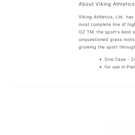
About Viking Athletics
Viking Athletics, Ltd. ha
most complete line of hi
OZ TM, the sport's best se
unquestioned grass roots 
growing the sport throu
One Case - 24
for use in Pla