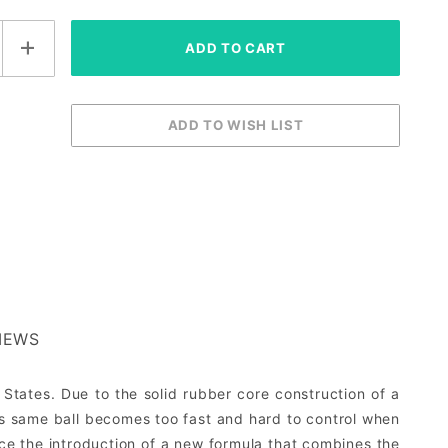
IEWS
 States. Due to the solid rubber core construction of a
is same ball becomes too fast and hard to control when
nce the introduction of a new formula that combines the