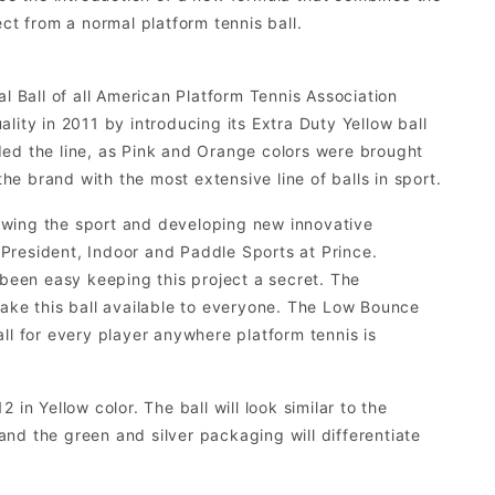
ct from a normal platform tennis ball.
l Ball of all American Platform Tennis Association
ity in 2011 by introducing its Extra Duty Yellow ball
ded the line, as Pink and Orange colors were brought
e brand with the most extensive line of balls in sport.
owing the sport and developing new innovative
President, Indoor and Paddle Sports at Prince.
 been easy keeping this project a secret. The
ke this ball available to everyone. The Low Bounce
ball for every player anywhere platform tennis is
in Yellow color. The ball will look similar to the
 and the green and silver packaging will differentiate