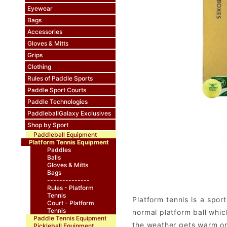
Eyewear
Bags
Accessories
Gloves & Mitts
Grips
Clothing
Rules of Paddle Sports
Paddle Sport Courts
Paddle Technologies
PaddleballGalaxy Exclusives
Shop by Sport
Paddleball Equipment
Platform Tennis Equipment
Paddles
Balls
Gloves & Mitts
Bags
--------------
Rules - Platform
Tennis
Platform tennis is a spor
Court - Platform
Tennis
normal platform ball whic
Paddle Tennis Equipment
the weather gets warm or 
Pickleball Equipment