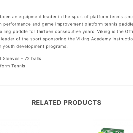
s been an equipment leader in the sport of platform tennis si
gh performance and game improvement platform tennis paddles
lling paddle for thirteen consecutive years. Viking is the Offic
leader of the sport sponsoring the Viking Academy instruction
gh youth development programs.
 Sleeves - 72 balls
tform Tennis
RELATED PRODUCTS