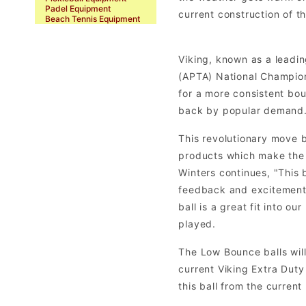
Padel Equipment
current construction of t
Beach Tennis Equipment
Viking, known as a leadin
(APTA) National Champions
for a more consistent bo
back by popular demand. N
This revolutionary move 
products which make the 
Winters continues, "This 
feedback and excitement 
ball is a great fit into o
played.
The Low Bounce balls will 
current Viking Extra Duty 
this ball from the current 