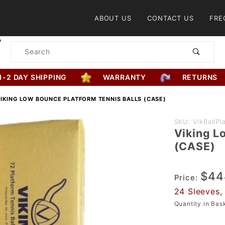
Product Search
ABOUT US
CONTACT US
FRE
Product
Search
1-2 DAY SHIPPING
WARRANTY
RETURNS
IKING LOW BOUNCE PLATFORM TENNIS BALLS (CASE)
Purchase
SKU: VikBallP
Viking L
Viking
(CASE)
Low
Bounce
$44
Platform
Price:
Tennis
24 Sleeves, 
Balls
Quantity in Ba
(CASE)