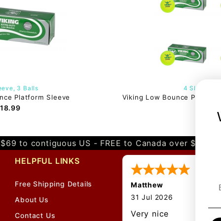
eve, 3 Balls
4 Sleeves, 1
nce Platform Sleeve
Viking Low Bounce Platform 
18.99
$75.
$69 to contiguous US - FREE to Canada over $349 
HELPFUL LINKS
Free Shipping Details
Matthew
About Us
Contact Us