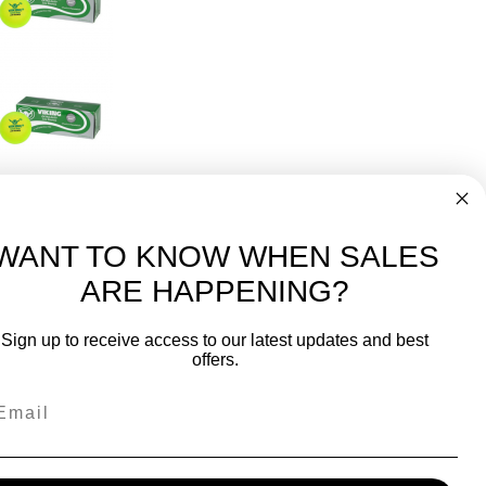
2 Balls
Tennis Ball (4 Sleeves)
96
WANT TO KNOW WHEN SALES
ARE HAPPENING?
-
FREE International over $699
Sign up to receive access to our latest updates and best
JOIN OUR NEWSLETTER
offers.
TIPS, SPECIALS, CLOSEOUTS & MORE
Join Our Newsletter
SAFE & SECURE