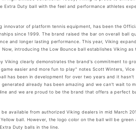
he Extra Duty ball with the feel and performance athletes expe
g innovator of platform tennis equipment, has been the Officia
hips since 1999. The brand raised the bar on overall ball qual
unce and longer lasting performance. This year, Viking expan
ow, introducing the Low Bounce ball establishes Viking as th
by Viking clearly demonstrates the brand's commitment to gr
game easier and more fun to play" notes Scott Winters, Vice 
ball has been in development for over two years and it hasn't
generated already has been amazing and we can't wait to ma
ur line and we are proud to be the brand that offers a perfect 
be available from authorized Viking dealers in mid March 2012 
Yellow ball. However, the logo color on the ball will be green
Extra Duty balls in the line.