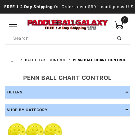
FREE 1-2 Day Shipping
On Orders over $69
- contiguous U.S.
0
Product
Search
Global Account Log In
…
BALL CHART CONTROL
PENN BALL CHART CONTROL
PENN BALL CHART CONTROL
FILTERS
SHOP BY CATEGORY