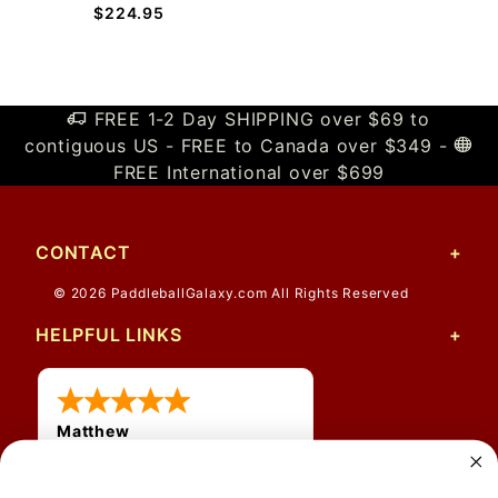
$224.95
FREE 1-2 Day SHIPPING over $69 to
contiguous US - FREE to Canada over $349 -
FREE International over $699
CONTACT
© 2026 PaddleballGalaxy.com All Rights Reserved
HELPFUL LINKS
Matthew
31 Jul 2026
Very nice