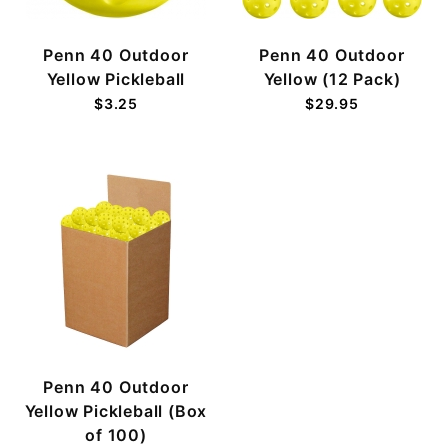
Penn 40 Outdoor
Penn 40 Outdoor
Yellow Pickleball
Yellow (12 Pack)
$3.25
$29.95
Penn 40 Outdoor
Yellow Pickleball (Box
of 100)