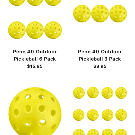
Penn 40 Outdoor
Penn 40 Outdoor
Pickleball 6 Pack
Pickleball 3 Pack
$15.95
$8.95