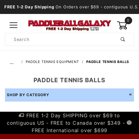
FREE 1-2 Day Shipping
On Orders over $69
- contiguous U.S.
0
Product
Search
Global Account Log In
…
PADDLE TENNIS EQUIPMENT
PADDLE TENNIS BALLS
PADDLE TENNIS BALLS
SHOP BY CATEGORY
FREE 1-2 Day SHIPPING over $69 to
contiguous US - FREE to Canada over $349 -
FREE International over $699