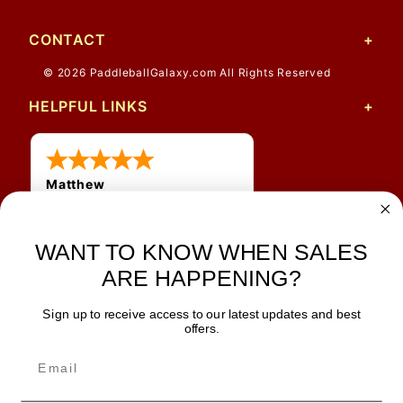
CONTACT
© 2026 PaddleballGalaxy.com All Rights Reserved
HELPFUL LINKS
Matthew
12 Jul 2026
Great prices and quick
shipping
WANT TO KNOW WHEN SALES
ARE HAPPENING?
Sign up to receive access to our latest updates and best
JOIN OUR NEWSLETTER
offers.
TIPS, SPECIALS, CLOSEOUTS & MORE
Join Our Newsletter