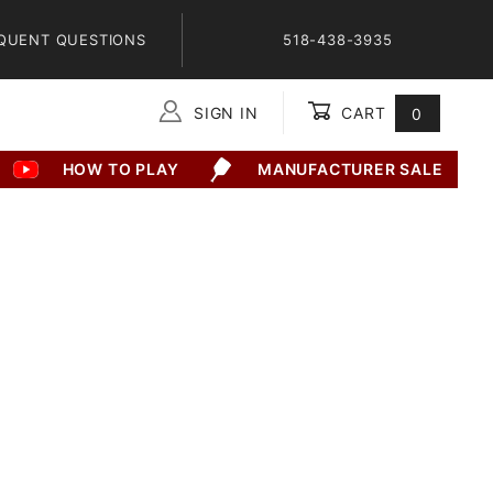
QUENT QUESTIONS
518-438-3935
SIGN IN
CART
0
Global Account Log In
HOW TO PLAY
MANUFACTURER SALE