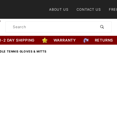
Product Search
ABOUT US
CONTACT US
FRE
Product
Search
1-2 DAY SHIPPING
WARRANTY
RETURNS
DLE TENNIS GLOVES & MITTS