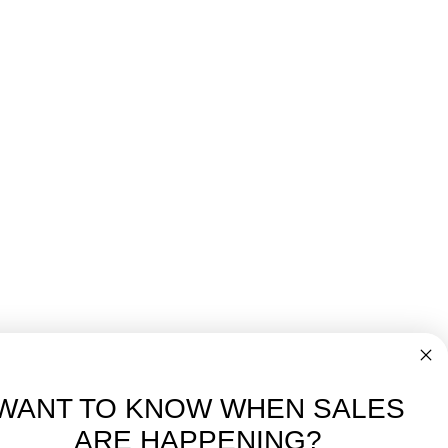
WANT TO KNOW WHEN SALES
ARE HAPPENING?