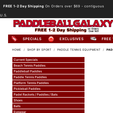
FREE 1-2 Day Shipping
On Orders over $69
- contiguous
U.S.
SPECIALS
EXCLUSIVES
FREE 
HOME
SHOP BY SPORT
PADDLE TENNIS EQUIPMENT
PAD
Current Specials
Beach Tennis Paddles
Paddleball Paddles
Paddle Tennis Paddles
Platform Tennis Paddles
Pickleball Paddles
Padel Rackets / Paddles / Bats
Shoes
Balls
Eyewear