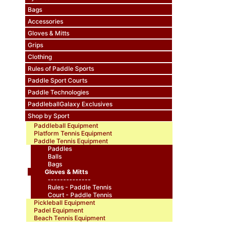
Bags
Accessories
Gloves & Mitts
Grips
Clothing
Rules of Paddle Sports
Paddle Sport Courts
Paddle Technologies
PaddleballGalaxy Exclusives
Shop by Sport
Paddleball Equipment
Platform Tennis Equipment
Paddle Tennis Equipment
Paddles
Balls
Bags
Gloves & Mitts
--------------
Rules - Paddle Tennis
Court - Paddle Tennis
Pickleball Equipment
Padel Equipment
Beach Tennis Equipment