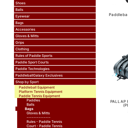
Shoes
Balls
Paddleba
Eyewear
Bags
Accessories
Gloves & Mitts
Grips
Clothing
Rules of Paddle Sports
Paddle Sport Courts
Paddle Technologies
PaddleballGalaxy Exclusives
Shop by Sport
Paddleball Equipment
Platform Tennis Equipment
Paddle Tennis Equipment
Paddles
PALLAP 
Balls
(P
Bags
Gloves & Mitts
--------------
Rules - Paddle Tennis
Court - Paddle Tennis