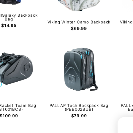
llGalaxy Backpack
Bag
Viking Winter Camo Backpack
Vikin
$14.95
$69.99
Racket Team Bag
PALLAP Tech Backpack Bag
PALLA
BT001BCB)
(PBB002BUB)
B
$109.99
$79.99