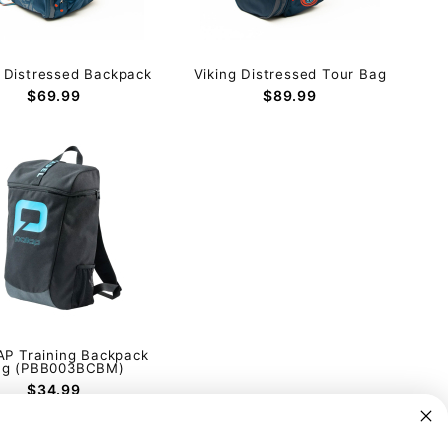
g Distressed Backpack
Viking Distressed Tour Bag
$69.99
$89.99
P Training Backpack
ag (PBB003BCBM)
$34.99