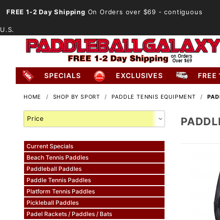
FREE 1-2 Day Shipping
On Orders over $69
- contiguous
U.S.
SPECIALS
EXCLUSIVES
FREE 
HOME
SHOP BY SPORT
PADDLE TENNIS EQUIPMENT
PAD
Search
PADDL
Facets
Current Specials
Beach Tennis Paddles
Paddleball Paddles
Paddle Tennis Paddles
Platform Tennis Paddles
Pickleball Paddles
Padel Rackets / Paddles / Bats