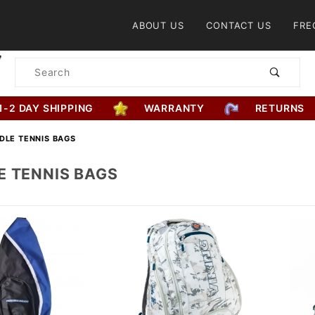
Product Search
ABOUT US
CONTACT US
FRE
Product
Search
1-2 DAY SHIPPING
WARRANTY
RETURNS
DLE TENNIS BAGS
E TENNIS BAGS