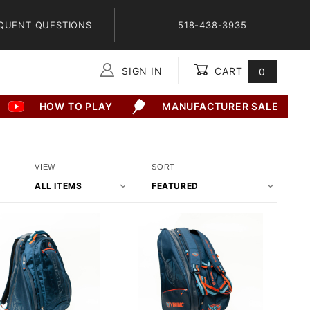
QUENT QUESTIONS
518-438-3935
SIGN IN
CART
0
Global Account Log In
HOW TO PLAY
MANUFACTURER SALE
Number
Sort
VIEW
SORT
of
Products
Products
By
to Show