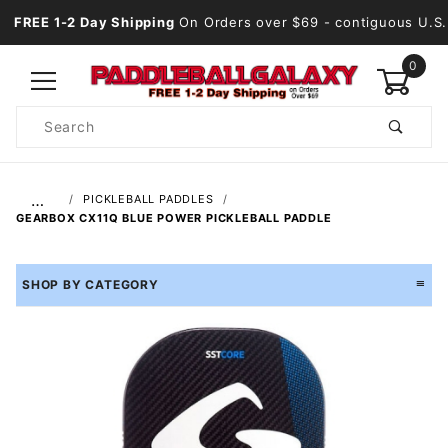
FREE 1-2 Day Shipping
On Orders over $69
- contiguous U.S.
0
Product
Search
Global Account Log In
…
PICKLEBALL PADDLES
GEARBOX CX11Q BLUE POWER PICKLEBALL PADDLE
SHOP BY CATEGORY