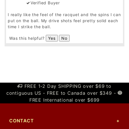
Verified Buyer
I really like the feel of the racquet and the spins I can
put on the ball. My drive shots feel pretty solid each
time I strike the ball.
Was this helpful?
Yes
No
FREE 1-2 Day SHIPPING over $69 to
contiguous US - FREE to Canada over $349 -
FREE International over $699
CONTACT