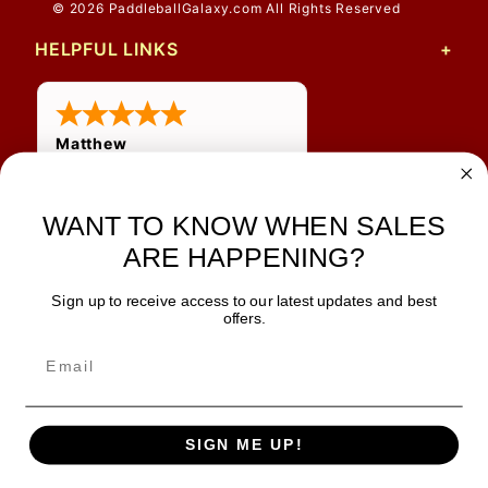
© 2026 PaddleballGalaxy.com All Rights Reserved
HELPFUL LINKS
Matthew
31 Jul 2026
Very nice
WANT TO KNOW WHEN SALES
ARE HAPPENING?
Sign up to receive access to our latest updates and best
JOIN OUR NEWSLETTER
offers.
TIPS, SPECIALS, CLOSEOUTS & MORE
Join Our Newsletter
SAFE & SECURE
SIGN ME UP!