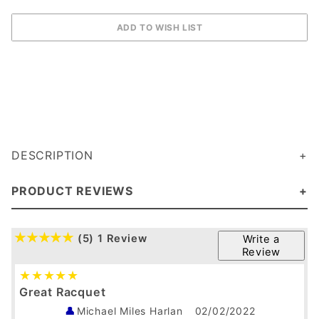
DESCRIPTION
PRODUCT REVIEWS
(5)
1 Review
Write a
Review
Great Racquet
Michael Miles Harlan
02/02/2022