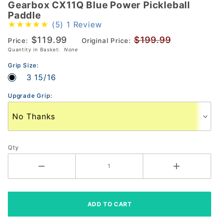
Gearbox CX11Q Blue Power Pickleball
Gearbox
Paddle
CX11Q
(5)
1 Review
Blue
$119.99
$199.99
Price:
Original Price:
Power
Quantity in Basket:
None
Pickleball
Paddle
Grip Size:
3 15/16
Upgrade Grip:
Qty