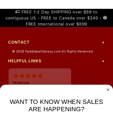
FREE 1-2 Day SHIPPING over $69 to
contiguous US - FREE to Canada over $349 -
FREE International over $699
CONTACT
© 2026 PaddleballGalaxy.com All Rights Reserved
HELPFUL LINKS
Matthew
12 Jul 2026
Great prices and quick
shipping
WANT TO KNOW WHEN SALES
ARE HAPPENING?