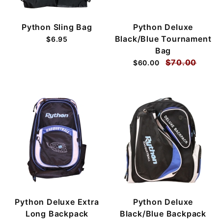
Python Sling Bag
Python Deluxe
Black/Blue Tournament
$6.95
Bag
$70.00
$60.00
Python Deluxe Extra
Python Deluxe
Long Backpack
Black/Blue Backpack