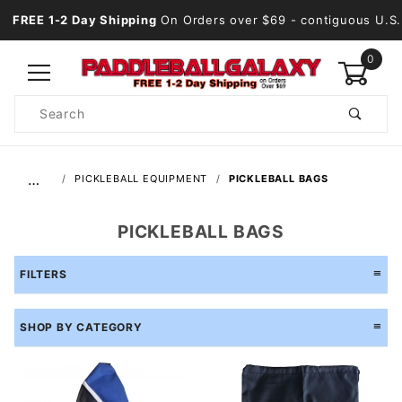
FREE 1-2 Day Shipping
On Orders over $69
- contiguous U.S.
0
Product
Search
Global Account Log In
…
PICKLEBALL EQUIPMENT
PICKLEBALL BAGS
PICKLEBALL BAGS
FILTERS
SHOP BY CATEGORY