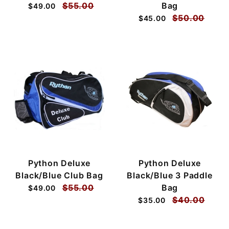
$55.00
Bag
$49.00
$50.00
$45.00
Python Deluxe
Python Deluxe
Black/Blue Club Bag
Black/Blue 3 Paddle
$55.00
Bag
$49.00
$40.00
$35.00