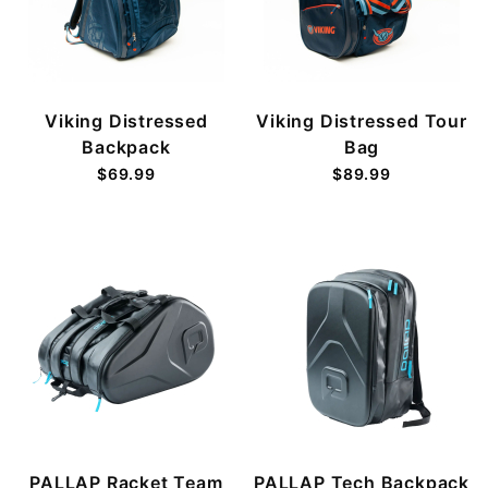
Viking Distressed
Viking Distressed Tour
Backpack
Bag
$69.99
$89.99
PALLAP Racket Team
PALLAP Tech Backpack