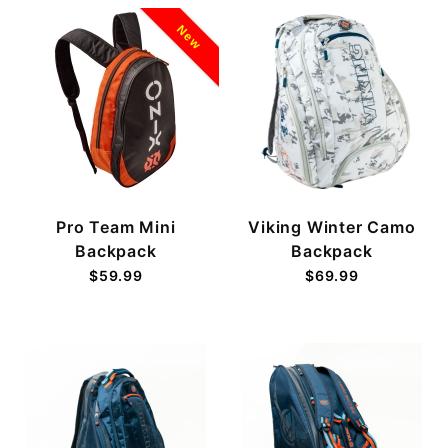
New
Pro Team Mini
Viking Winter Camo
Backpack
Backpack
$59.99
$69.99