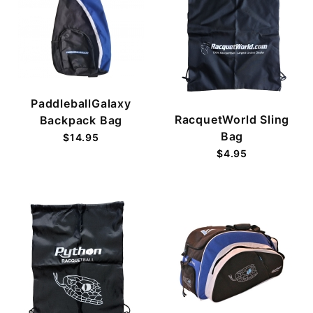
PaddleballGalaxy
RacquetWorld Sling
Backpack Bag
Bag
$14.95
$4.95