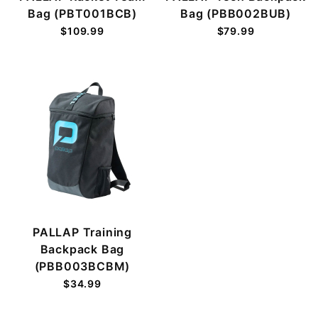
Bag (PBT001BCB)
Bag (PBB002BUB)
$109.99
$79.99
PALLAP Training
Backpack Bag
(PBB003BCBM)
$34.99