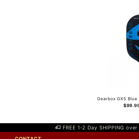
Gearbox GX5 Blue 
$99.9
FREE 1-2 Day SHIPPING over 
CONTACT