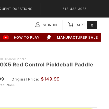
QUENT QUESTIONS
518-438-3935
SIGN IN
CART
0
Global Account Log In
HOW TO PLAY
MANUFACTURER SALE
adGX5RedControl
GX5 Red Control Pickleball Paddle
99
$149.99
Original Price:
sket:
None