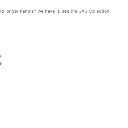
and longer handle? We have it, see the GX6 Collection.
e
s
e
s