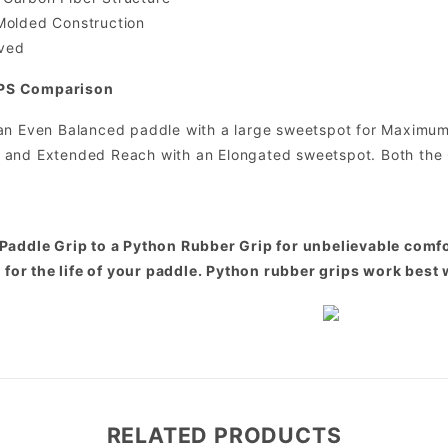
Molded Construction
ved
PS Comparison
an Even Balanced paddle with a large sweetspot for Maximum 
 and Extended Reach with an Elongated sweetspot. Both the
Paddle Grip to a Python Rubber Grip for unbelievable comfor
t for the life of your paddle. Python rubber grips work best 
RELATED PRODUCTS