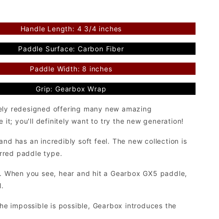
Handle Length: 4 3/4 inches
Paddle Surface: Carbon Fiber
Paddle Width: 8 inches
Grip: Gearbox Wrap
tely redesigned offering many new amazing
it; you'll definitely want to try the new generation!
nd has an incredibly soft feel. The new collection is
erred paddle type.
ll. When you see, hear and hit a Gearbox GX5 paddle,
l.
the impossible is possible, Gearbox introduces the