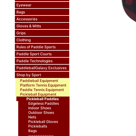
Eyewear
Bags
Accessories
Gloves & Mitts
Grips
Clothing
Rules of Paddle Sports
Paddle Sport Courts
Paddle Technologies
PaddleballGalaxy Exclusives
Shop by Sport
Paddleball Equipment
Platform Tennis Equipment
Paddle Tennis Equipment
Pickleball Equipment
Pickleball Paddles
Edgeless Paddles
Indoor Shoes
Outdoor Shoes
Nets
Pickleball Gloves
Pickleballs
Bags
--------------