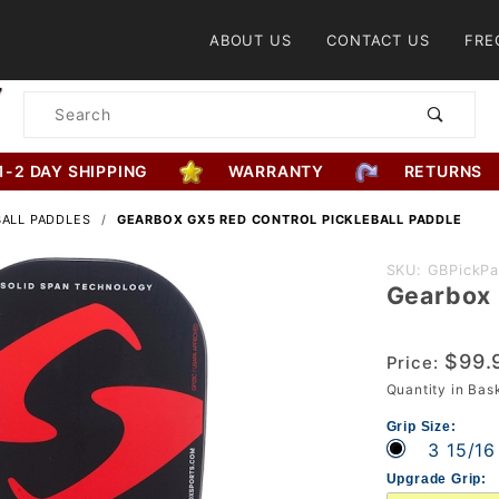
Product Search
ABOUT US
CONTACT US
FRE
Product
Search
1-2 DAY SHIPPING
WARRANTY
RETURNS
BALL PADDLES
GEARBOX GX5 RED CONTROL PICKLEBALL PADDLE
Purchase
SKU: GBPickP
Gearbox 
Gearbox
GX5 Red
Control
$99.
Price:
Pickleball
Quantity in Ba
Paddle
Grip Size:
3 15/16
Upgrade Grip: