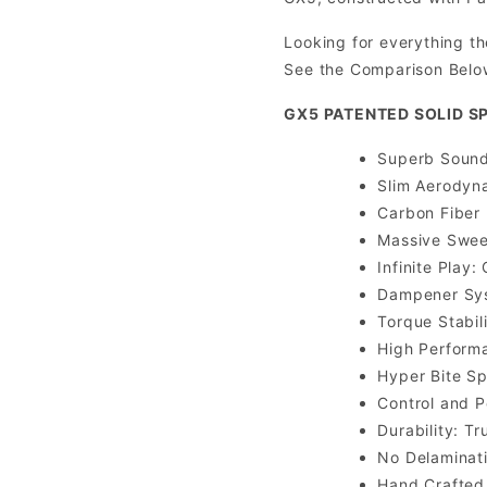
Looking for everything th
See the Comparison Belo
GX5 PATENTED SOLID S
Superb Sound 
Slim Aerodyn
Carbon Fiber 
Massive Sweet
Infinite Play
Dampener Syst
Torque Stabil
High Performa
Hyper Bite Sp
Control and 
Durability: T
No Delaminat
Hand Crafted 