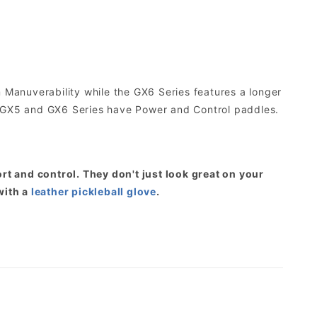
Manuverability while the GX6 Series features a longer
 GX5 and GX6 Series have Power and Control paddles.
t and control. They don't just look great on your
with a
leather pickleball glove
.