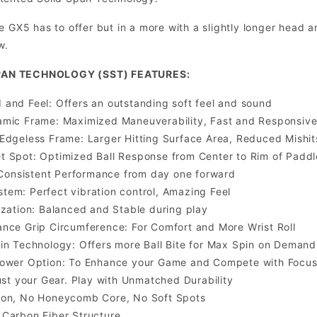
e GX5 has to offer but in a more with a slightly longer head 
w.
PAN TECHNOLOGY (SST) FEATURES:
and Feel: Offers an outstanding soft feel and sound
amic Frame: Maximized Maneuverability, Fast and Responsiv
Edgeless Frame: Larger Hitting Surface Area, Reduced Mishit
 Spot: Optimized Ball Response from Center to Rim of Paddl
: Consistent Performance from day one forward
em: Perfect vibration control, Amazing Feel
ization: Balanced and Stable during play
nce Grip Circumference: For Comfort and More Wrist Roll
in Technology: Offers more Ball Bite for Max Spin on Demand
Power Option: To Enhance your Game and Compete with Focu
rust your Gear. Play with Unmatched Durability
ion, No Honeycomb Core, No Soft Spots
Carbon Fiber Structure