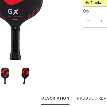
Qty
DESCRIPTION
PRODUCT REV