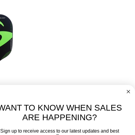
r Pickleball Paddle
149.99
WANT TO KNOW WHEN SALES
ARE HAPPENING?
-
FREE International over $699
Sign up to receive access to our latest updates and best
JOIN OUR NEWSLETTER