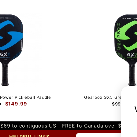
Power Pickleball Paddle
Gearbox GX5 Green Powe
$149.99
$
9
$99.99
$69 to contiguous US - FREE to Canada over $349 
HELPFUL LINKS