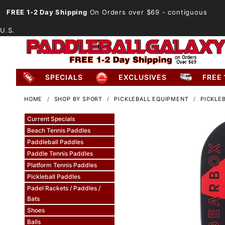
FREE 1-2 Day Shipping
On Orders over $69
- contiguous
U.S.
SPECIALS
EXCLUSIVES
FREE 
HOME
SHOP BY SPORT
PICKLEBALL EQUIPMENT
PICKLE
Current Specials
Beach Tennis Paddles
Paddleball Paddles
Paddle Tennis Paddles
Platform Tennis Paddles
Pickleball Paddles
Padel Rackets / Paddles /
Bats
Shoes
Balls