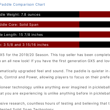
 Paddle Comparison Chart
dle Weight: 7.8 ounces
ddle Core: Solid Span
e Length: 15 7/8 inches
e: 3 5/8 and 3 15/16 inches
GX5 for the 2019/20 Season. This top seller has been comple
n all new look! If you have the first generation GX5 and love 
matically upgraded feel and sound. The paddle is quieter in a
ns, Control and Power, allowing players to focus on their pref
pioneer technology unlike anything ever imagined in pickleba
 you are experiencing is unlike anything before in picklebal
sive research, countless hours of testing and believing that 
tented Solid Span Technology.