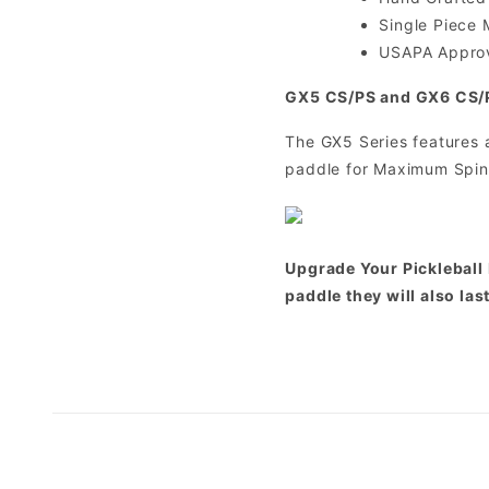
Single Piece 
USAPA Appro
GX5 CS/PS and GX6 CS/
The GX5 Series features 
paddle for Maximum Spin
Upgrade Your Pickleball 
paddle they will also las