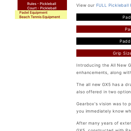
Rules - Pickleball
View our
FULL Pickleball
Court - Pickleball
Padel Equipment
Pad
Beach Tennis Equipment
Pa
Paddl
Grip Siz
Introducing the All New 
enhancements, along with a
The all new GX5 has a dra
also offered in two optio
Gearbox's vision was to 
you immediately know what
After many years of exten
GX5, constructed with Pa