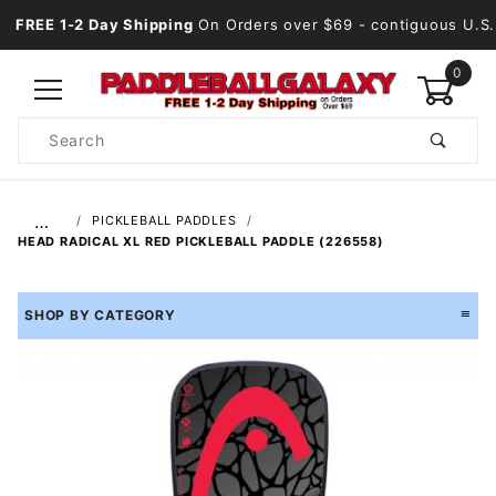
FREE 1-2 Day Shipping
On Orders over $69
- contiguous U.S.
0
Product
Search
Global Account Log In
…
PICKLEBALL PADDLES
HEAD RADICAL XL RED PICKLEBALL PADDLE (226558)
SHOP BY CATEGORY