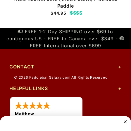
Paddle
$$$$
$44.95
FREE 1-2 Day SHIPPING over $69 to
contiguous US - FREE to Canada over $349 -
FREE International over $699
CONTACT
© 2026 PaddleballGalaxy.com All Rights Reserved
HELPFUL LINKS
Matthew
12 Jul 2026
Great prices and quick