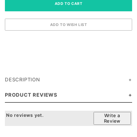
DESCRIPTION
PRODUCT REVIEWS
No reviews yet.
Write a
Review