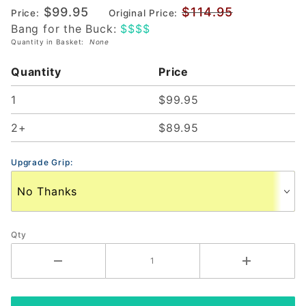
$99.95
$114.95
Price:
Original Price:
Pickleball
Bang for the Buck:
$$$$
Paddle
Quantity in Basket:
None
(226558)
Quantity
Price
1
$99.95
2+
$89.95
Upgrade Grip:
Qty