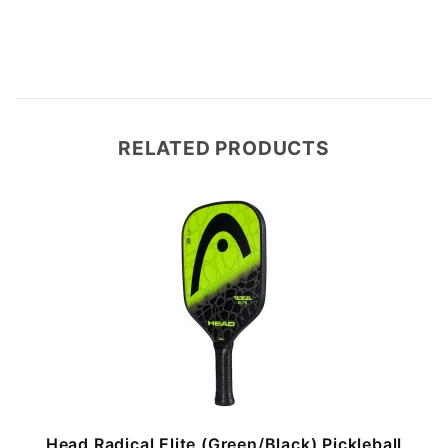
RELATED PRODUCTS
Head Radical Elite (Green/Black) Pickleball