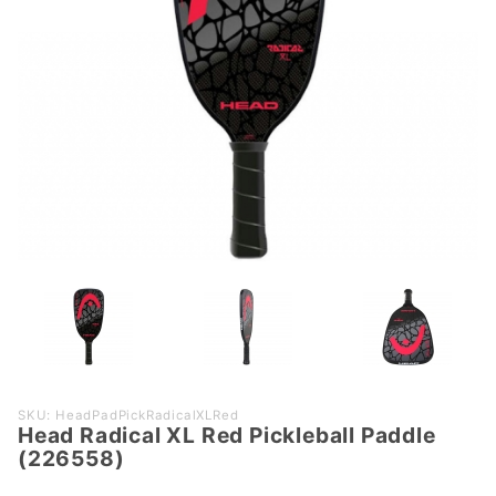
Purchase
SKU: HeadPadPickRadicalXLRed
Head Radical XL Red Pickleball Paddle
Head
(226558)
Radical
XL Red