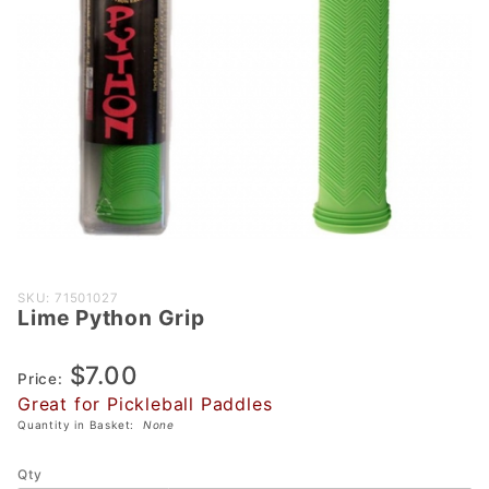
Purchase
SKU: 71501027
Lime Python Grip
Lime
Python
$7.00
Grip
Price:
Great for Pickleball Paddles
Quantity in Basket:
None
Qty