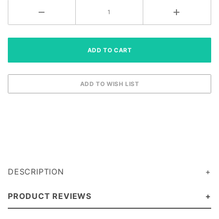
DESCRIPTION
PRODUCT REVIEWS