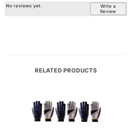
No reviews yet.
Write a
Review
RELATED PRODUCTS