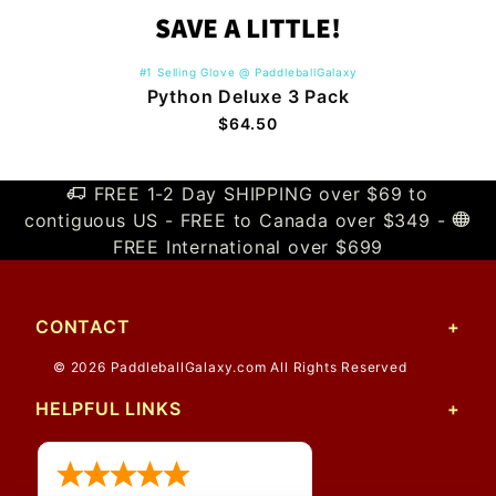
#1 Selling Glove @ PaddleballGalaxy
Python Deluxe 3 Pack
$64.50
FREE 1-2 Day SHIPPING over $69 to
contiguous US - FREE to Canada over $349 -
FREE International over $699
CONTACT
© 2026 PaddleballGalaxy.com All Rights Reserved
HELPFUL LINKS