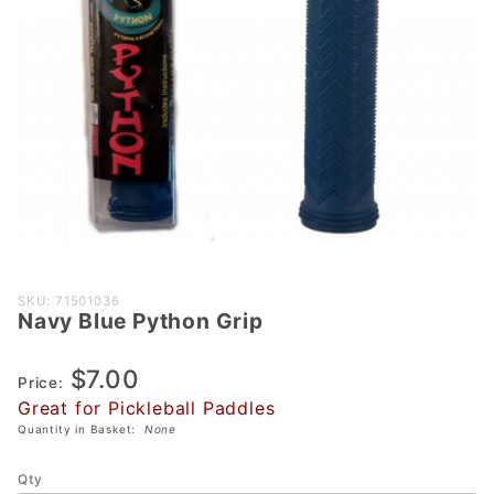
Purchase
SKU: 71501036
Navy Blue Python Grip
Navy
Blue
$7.00
Python
Price:
Grip
Great for Pickleball Paddles
Quantity in Basket:
None
Qty