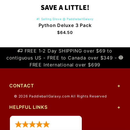
#1 Selling Glove @ PaddleballGalaxy
Python Deluxe 3 Pack
$64.50
FREE 1-2 Day SHIPPING over $69 to
contiguous US - FREE to Canada over $349 -
FREE International over $699
CONTACT
© 2026 PaddleballGalaxy.com All Rights Reserved
HELPFUL LINKS