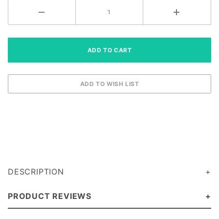
DESCRIPTION
PRODUCT REVIEWS