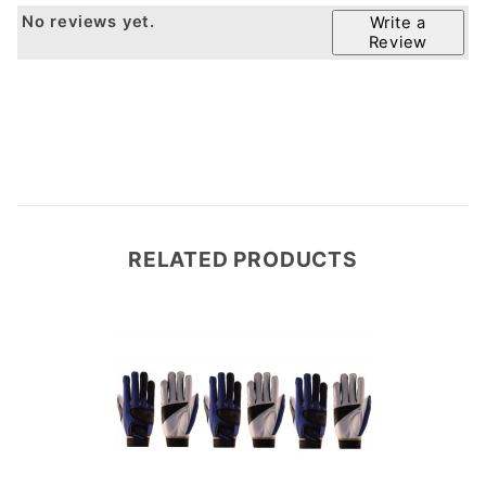
No reviews yet.
Write a
Review
RELATED PRODUCTS