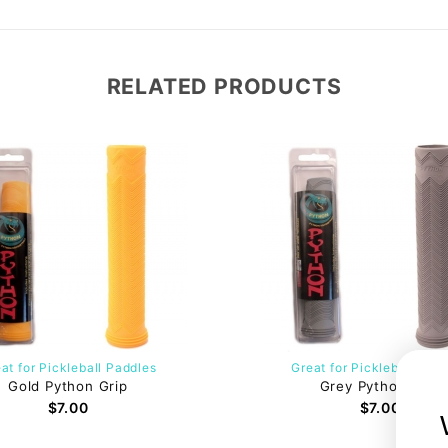
RELATED PRODUCTS
at for Pickleball Paddles
Great for Pickleball Pad
Gold Python Grip
Grey Python Grip
$7.00
$7.00