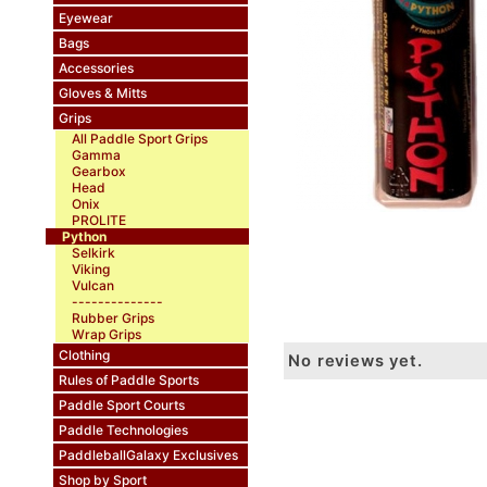
Eyewear
Bags
Accessories
Gloves & Mitts
Grips
All Paddle Sport Grips
Gamma
Gearbox
Head
Onix
PROLITE
Python
Selkirk
Viking
Vulcan
--------------
Rubber Grips
Wrap Grips
Clothing
No reviews yet.
Rules of Paddle Sports
Paddle Sport Courts
Paddle Technologies
PaddleballGalaxy Exclusives
Shop by Sport