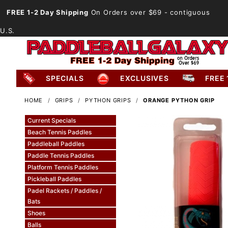
FREE 1-2 Day Shipping
On Orders over $69
- contiguous
U.S.
SPECIALS
EXCLUSIVES
FREE 
HOME
GRIPS
PYTHON GRIPS
ORANGE PYTHON GRIP
Current Specials
Beach Tennis Paddles
Paddleball Paddles
Paddle Tennis Paddles
Platform Tennis Paddles
Pickleball Paddles
Padel Rackets / Paddles /
Bats
Shoes
Balls