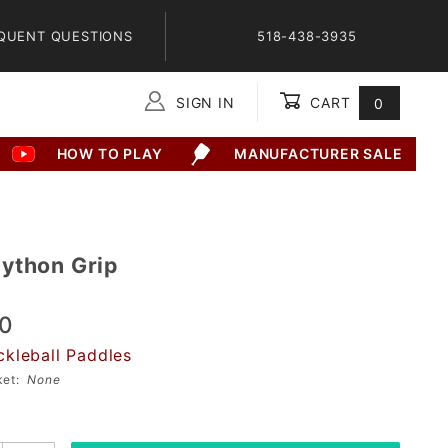
QUENT QUESTIONS
518-438-3935
SIGN IN
CART
0
Global Account Log In
HOW TO PLAY
MANUFACTURER SALE
9
ython Grip
00
ckleball Paddles
sket:
None