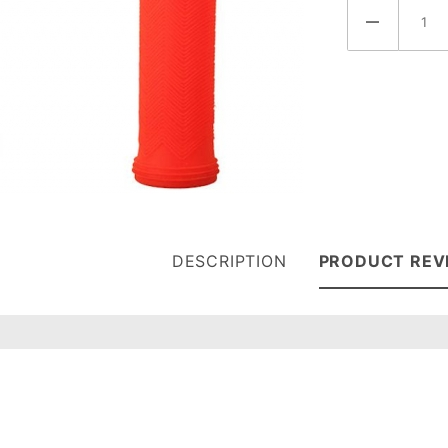
DESCRIPTION
PRODUCT REV