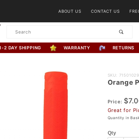
Product Search
ABOUT US
CONTACT US
FRE
Product
Search
1-2 DAY SHIPPING
WARRANTY
RETURNS
Purchase
SKU: 7150102
Orange P
Orange
Python
$7.
Grip
Price:
Great for Pi
Quantity in Ba
Qty