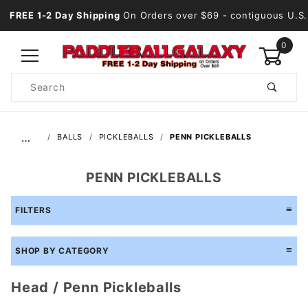
FREE 1-2 Day Shipping
On Orders over $69
- contiguous U.S.
0
Product
Search
Global Account Log In
…
BALLS
PICKLEBALLS
PENN PICKLEBALLS
PENN PICKLEBALLS
FILTERS
SHOP BY CATEGORY
Head / Penn Pickleballs