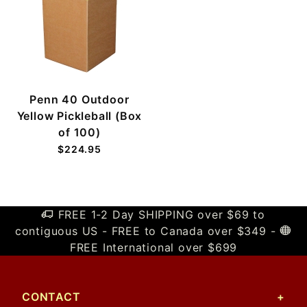
Penn 40 Outdoor
Yellow Pickleball (Box
of 100)
$224.95
FREE 1-2 Day SHIPPING over $69 to
contiguous US - FREE to Canada over $349 -
FREE International over $699
CONTACT