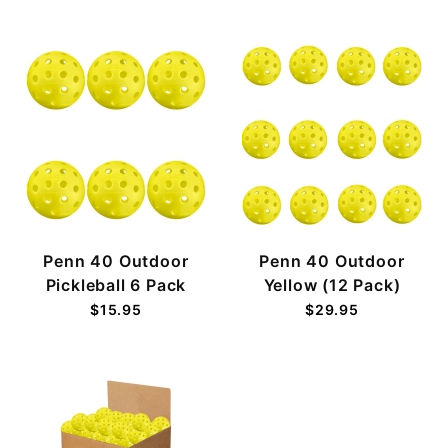
Penn 40 Outdoor
Penn 40 Outdoor
Pickleball 6 Pack
Yellow (12 Pack)
$15.95
$29.95