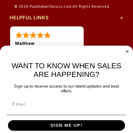
© 2026 PaddleballGalaxy.com All Rights Reserved
HELPFUL LINKS
Matthew
31 Jul 2026
Very nice
WANT TO KNOW WHEN SALES
ARE HAPPENING?
Sign up to receive access to our latest updates and best
JOIN OUR NEWSLETTER
offers.
TIPS, SPECIALS, CLOSEOUTS & MORE
Join Our Newsletter
SAFE & SECURE
SIGN ME UP!