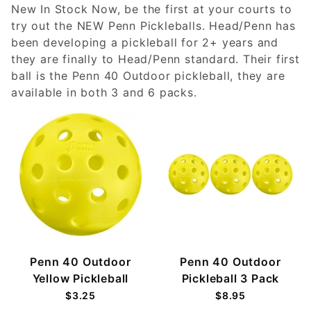
New In Stock Now, be the first at your courts to
try out the NEW Penn Pickleballs. Head/Penn has
been developing a pickleball for 2+ years and
they are finally to Head/Penn standard. Their first
ball is the Penn 40 Outdoor pickleball, they are
available in both 3 and 6 packs.
Penn 40 Outdoor
Penn 40 Outdoor
Yellow Pickleball
Pickleball 3 Pack
$3.25
$8.95