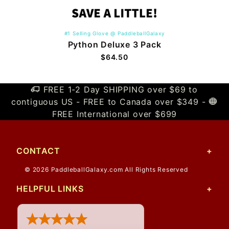
#1 Selling Glove @ PaddleballGalaxy
Python Deluxe 3 Pack
$64.50
FREE 1-2 Day SHIPPING over $69 to
contiguous US - FREE to Canada over $349 -
FREE International over $699
CONTACT
© 2026 PaddleballGalaxy.com All Rights Reserved
HELPFUL LINKS