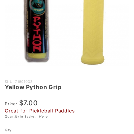
Purchase
SKU: 71501032
Yellow Python Grip
Yellow
Python
$7.00
Grip
Price:
Great for Pickleball Paddles
Quantity in Basket:
None
Qty