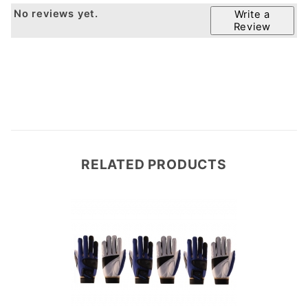
No reviews yet.
Write a
Review
RELATED PRODUCTS