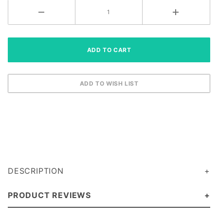
DESCRIPTION
PRODUCT REVIEWS