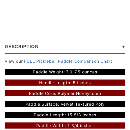
DESCRIPTION
View our
FULL Pickleball Paddle Comparison Chart
Paddle Weight: 7.0-7.5 ounces
Handle Length: 5 inches
Paddle Core: Polymer Honeycomb
Paddle Surface: Velvet Textured Poly
Paddle Length: 15 5/8 inches
Paddle Width: 7 3/4 inches