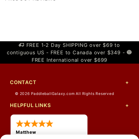
Write a Review
FREE 1-2 Day SHIPPING over $69 to
contiguous US - FREE to Canada over $349 -
FREE International over $699
CONTACT
© 2026 PaddleballGalaxy.com All Rights Reserved
HELPFUL LINKS
Matthew
31 Jul 2026