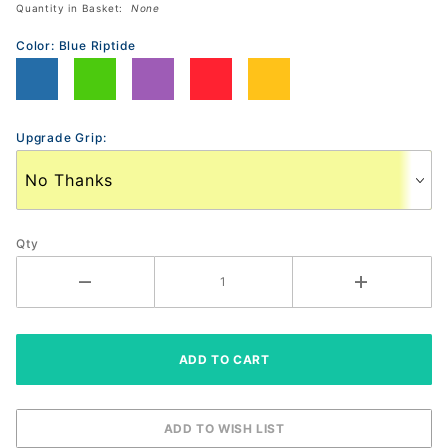
Quantity in Basket:
None
Paddle
Color:
Blue Riptide
Upgrade Grip:
Qty