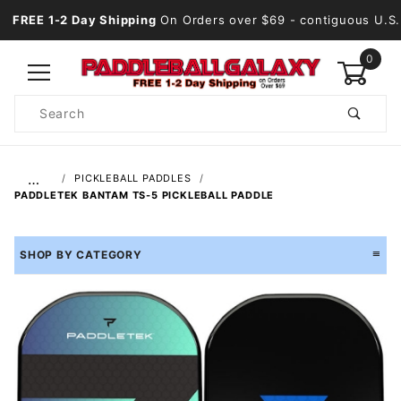
FREE 1-2 Day Shipping
On Orders over $69
- contiguous U.S.
0
Product
Search
Global Account Log In
…
PICKLEBALL PADDLES
PADDLETEK BANTAM TS-5 PICKLEBALL PADDLE
SHOP BY CATEGORY