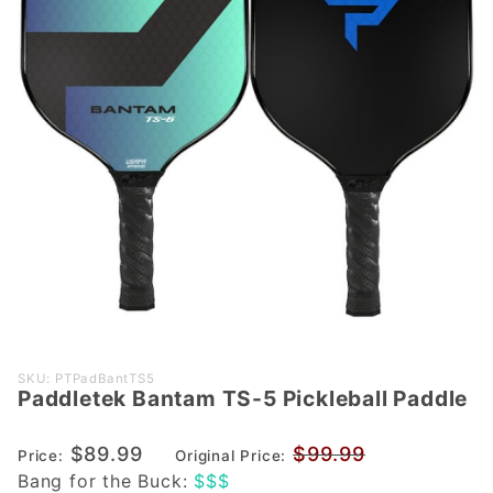
Purchase
SKU: PTPadBantTS5
Paddletek Bantam TS-5 Pickleball Paddle
Paddletek
Bantam
$89.99
$99.99
TS-5
Price:
Original Price:
Bang for the Buck:
$$$
Pickleball