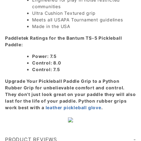
communities
Ultra Cushion Textured grip
Meets all USAPA Tournament guidelines
Made in the USA
Paddletek Ratings for the Bantum TS-5 Pickleball
Paddle:
Power: 7.5
Control: 8.0
Control: 7.5
Upgrade Your Pickleball Paddle Grip to a Python
Rubber Grip for unbelievable comfort and control.
They don't just look great on your paddle they will also
last for the life of your paddle. Python rubber grips
work best with a
leather pickleball glove
.
PRODUCT REVIEWS