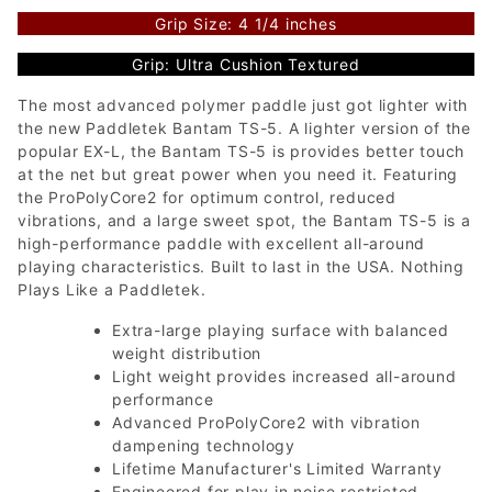
Grip Size: 4 1/4 inches
Grip: Ultra Cushion Textured
The most advanced polymer paddle just got lighter with
the new Paddletek Bantam TS-5. A lighter version of the
popular EX-L, the Bantam TS-5 is provides better touch
at the net but great power when you need it. Featuring
the ProPolyCore2 for optimum control, reduced
vibrations, and a large sweet spot, the Bantam TS-5 is a
high-performance paddle with excellent all-around
playing characteristics. Built to last in the USA. Nothing
Plays Like a Paddletek.
Extra-large playing surface with balanced
weight distribution
Light weight provides increased all-around
performance
Advanced ProPolyCore2 with vibration
dampening technology
Lifetime Manufacturer's Limited Warranty
Engineered for play in noise restricted