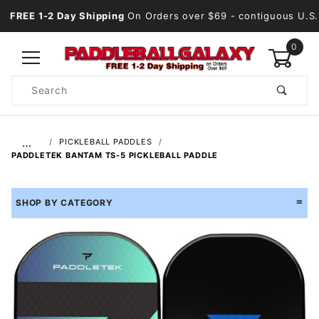
FREE 1-2 Day Shipping
On Orders over $69
- contiguous U.S.
0
Product
Search
Global Account Log In
…
PICKLEBALL PADDLES
PADDLETEK BANTAM TS-5 PICKLEBALL PADDLE
SHOP BY CATEGORY