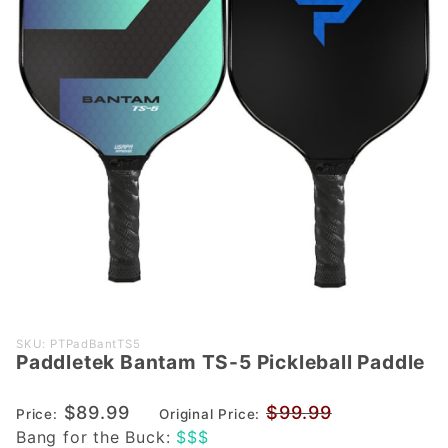
Purchase
SKU: PTPadBantTS5
Paddletek Bantam TS-5 Pickleball Paddle
Paddletek
Bantam
$89.99
$99.99
TS-5
Price:
Original Price:
Bang for the Buck:
$$$
Pickleball