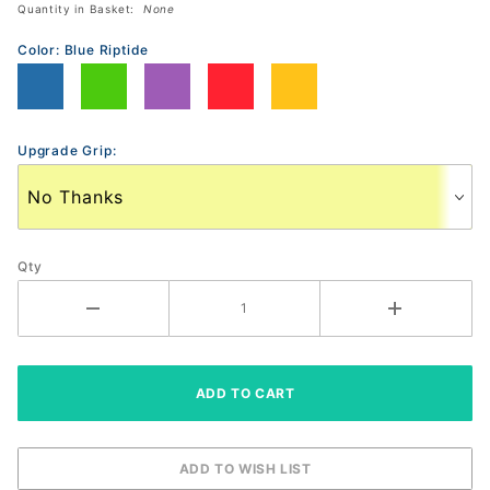
Quantity in Basket:
None
Paddle
Color:
Blue Riptide
Upgrade Grip:
Qty