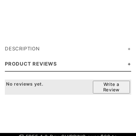
DESCRIPTION
PRODUCT REVIEWS
No reviews yet.
Write a
Review