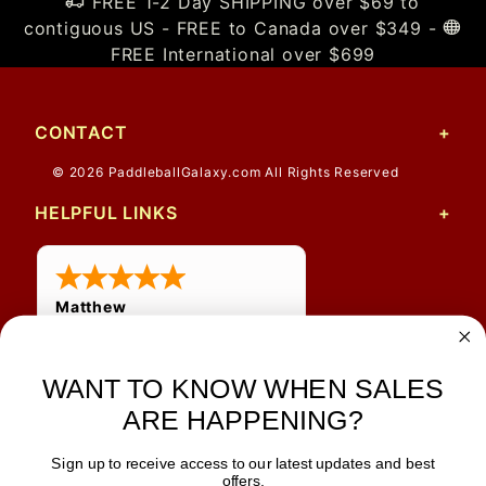
FREE 1-2 Day SHIPPING over $69 to
contiguous US - FREE to Canada over $349 -
FREE International over $699
CONTACT
© 2026 PaddleballGalaxy.com All Rights Reserved
HELPFUL LINKS
Matthew
31 Jul 2026
Very nice
WANT TO KNOW WHEN SALES
ARE HAPPENING?
Sign up to receive access to our latest updates and best
JOIN OUR NEWSLETTER
offers.