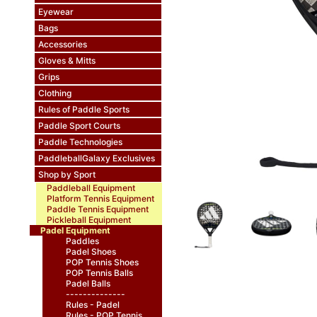
Eyewear
Bags
Accessories
Gloves & Mitts
Grips
Clothing
Rules of Paddle Sports
Paddle Sport Courts
Paddle Technologies
PaddleballGalaxy Exclusives
Shop by Sport
Paddleball Equipment
Platform Tennis Equipment
Paddle Tennis Equipment
Pickleball Equipment
Padel Equipment
Paddles
Padel Shoes
POP Tennis Shoes
POP Tennis Balls
Padel Balls
--------------
Rules - Padel
Rules - POP Tennis