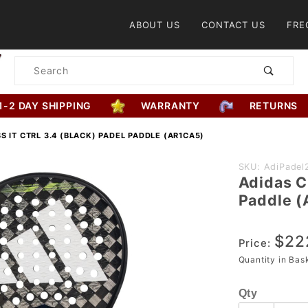
Product Search
ABOUT US
CONTACT US
FRE
Product
Search
1-2 DAY SHIPPING
WARRANTY
RETURNS
S IT CTRL 3.4 (BLACK) PADEL PADDLE (AR1CA5)
Purchase
SKU: AdiPadel
Adidas C
Adidas
Paddle 
Cross It
CTRL 3.4
$22
(Black)
Price:
Padel
Quantity in Ba
Paddle
Qty
(AR1CA5)