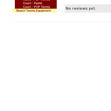
Court - Padel
Court - POP Tennis
No reviews yet.
Beach Tennis Equipment