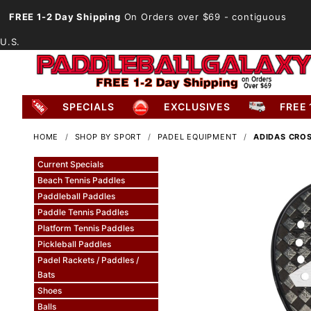
FREE 1-2 Day Shipping
On Orders over $69
- contiguous
U.S.
SPECIALS
EXCLUSIVES
FREE 
HOME
SHOP BY SPORT
PADEL EQUIPMENT
ADIDAS CROS
Current Specials
Beach Tennis Paddles
Paddleball Paddles
Paddle Tennis Paddles
Platform Tennis Paddles
Pickleball Paddles
Padel Rackets / Paddles /
Bats
Shoes
Balls