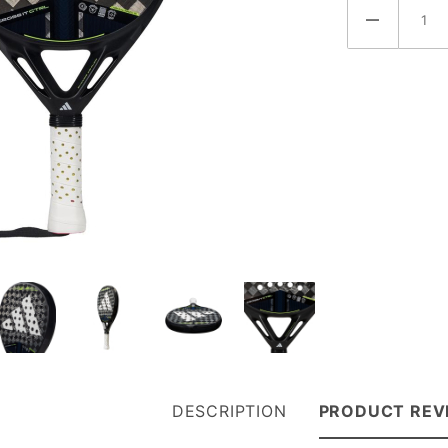
DESCRIPTION
PRODUCT REV