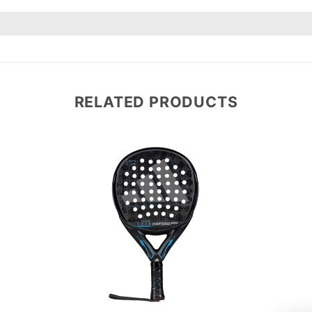
RELATED PRODUCTS