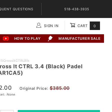
QUENT QUESTIONS
518-438-3935
SIGN IN
CART
0
Global Account Log In
HOW TO PLAY
MANUFACTURER SALE
25CrossItCTRLBlk
ross It CTRL 3.4 (Black) Padel
(AR1CA5)
2.00
$385.00
Original Price:
sket:
None