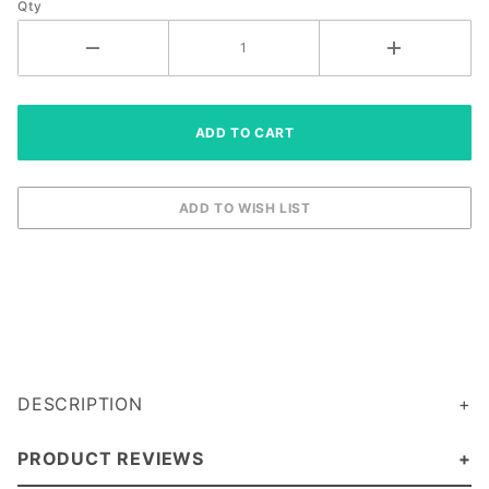
Qty
(ADRK1AA2)
DESCRIPTION
PRODUCT REVIEWS