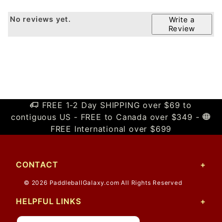
No reviews yet.
Write a
Review
FREE 1-2 Day SHIPPING over $69 to
contiguous US - FREE to Canada over $349 -
FREE International over $699
CONTACT
© 2026 PaddleballGalaxy.com All Rights Reserved
HELPFUL LINKS