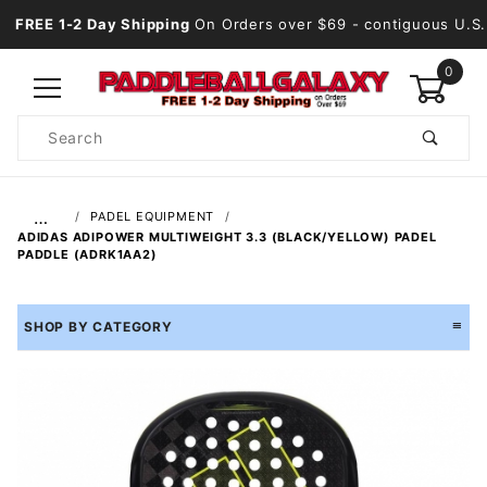
FREE 1-2 Day Shipping
On Orders over $69
- contiguous U.S.
0
Product
Search
Global Account Log In
…
PADEL EQUIPMENT
ADIDAS ADIPOWER MULTIWEIGHT 3.3 (BLACK/YELLOW) PADEL
PADDLE (ADRK1AA2)
SHOP BY CATEGORY