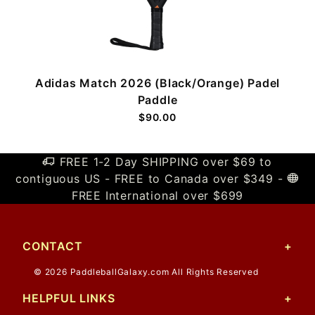
e
Adidas Match 2026 (Black/Orange) Padel
Paddle
$90.00
FREE 1-2 Day SHIPPING over $69 to
contiguous US - FREE to Canada over $349 -
FREE International over $699
CONTACT
© 2026 PaddleballGalaxy.com All Rights Reserved
HELPFUL LINKS