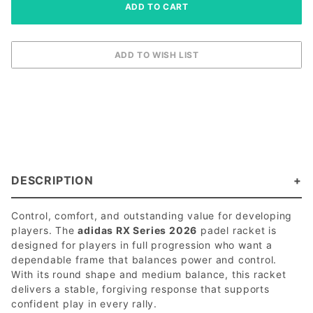
DESCRIPTION
Control, comfort, and outstanding value for developing
players. The
adidas RX Series 2026
padel racket is
designed for players in full progression who want a
dependable frame that balances power and control.
With its round shape and medium balance, this racket
delivers a stable, forgiving response that supports
confident play in every rally.