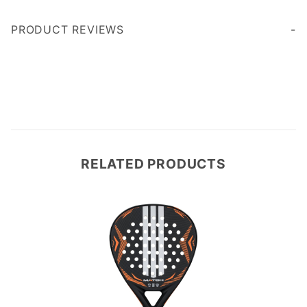
PRODUCT REVIEWS
Write a Review
RELATED PRODUCTS