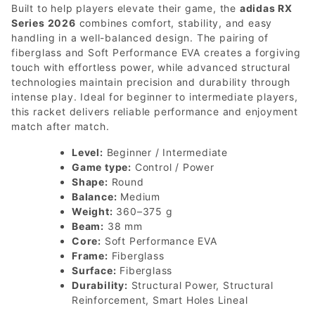
Built to help players elevate their game, the
adidas RX
Series 2026
combines comfort, stability, and easy
handling in a well-balanced design. The pairing of
fiberglass and Soft Performance EVA creates a forgiving
touch with effortless power, while advanced structural
technologies maintain precision and durability through
intense play. Ideal for beginner to intermediate players,
this racket delivers reliable performance and enjoyment
match after match.
Level:
Beginner / Intermediate
Game type:
Control / Power
Shape:
Round
Balance:
Medium
Weight:
360–375 g
Beam:
38 mm
Core:
Soft Performance EVA
Frame:
Fiberglass
Surface:
Fiberglass
Durability:
Structural Power, Structural
Reinforcement, Smart Holes Lineal