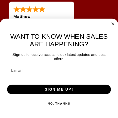
Matthew
12 Jul 2026
Great prices and quick
WANT TO KNOW WHEN SALES
shipping
ARE HAPPENING?
Sign up to receive access to our latest updates and best
JOIN OUR NEWSLETTER
offers.
TIPS, SPECIALS, CLOSEOUTS & MORE
Join Our Newsletter
SAFE & SECURE
SIGN ME UP!
NO, THANKS