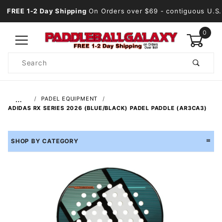
FREE 1-2 Day Shipping
On Orders over $69
- contiguous U.S.
0
Product
Search
Global Account Log In
…
PADEL EQUIPMENT
ADIDAS RX SERIES 2026 (BLUE/BLACK) PADEL PADDLE (AR3CA3)
SHOP BY CATEGORY