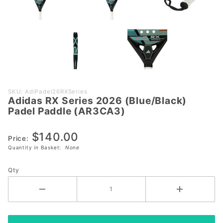
Purchase
SKU: AdiPadel26RXSeries
Adidas RX Series 2026 (Blue/Black)
Adidas RX
Padel Paddle (AR3CA3)
Series 2026
(Blue/Black)
$140.00
Padel
Price:
Quantity in Basket:
None
Paddle
(AR3CA3)
Qty