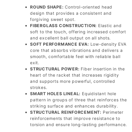
ROUND SHAPE:
Control-oriented head
design that provides a consistent and
forgiving sweet spot.
FIBERGLASS CONSTRUCTION:
Elastic and
soft to the touch, offering increased comfort
and excellent ball output on all shots.
SOFT PERFORMANCE EVA:
Low-density EVA
core that absorbs vibrations and delivers a
smooth, comfortable feel with reliable ball
exit.
STRUCTURAL POWER:
Fiber insertion in the
heart of the racket that increases rigidity
and supports more powerful, controlled
strokes.
SMART HOLES LINEAL:
Equidistant hole
pattern in groups of three that reinforces the
striking surface and enhances durability.
STRUCTURAL REINFORCEMENT:
Perimeter
reinforcements that improve resistance to
torsion and ensure long-lasting performance.