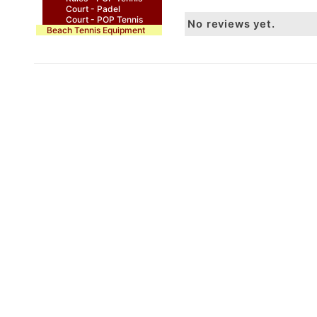
Court - Padel
Court - POP Tennis
No reviews yet.
Beach Tennis Equipment