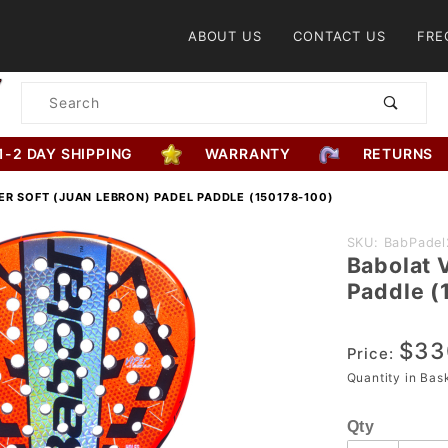
Product Search
ABOUT US
CONTACT US
FRE
Product
Search
1-2 DAY SHIPPING
WARRANTY
RETURNS
ER SOFT (JUAN LEBRON) PADEL PADDLE (150178-100)
Purchase
SKU: BabPadel
Babolat 
Babolat
Paddle (
Viper
Soft
$33
(Juan
Price:
Lebron)
Quantity in Ba
Padel
Qty
Paddle