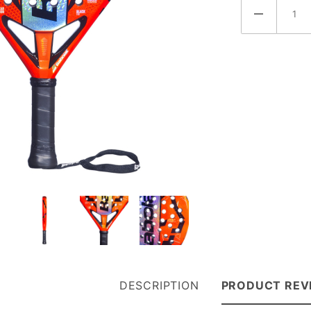
(150178-
100)
DESCRIPTION
PRODUCT REV