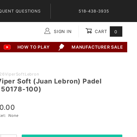
QUENT QUESTIONS
518-438-3935
SIGN IN
CART
0
Global Account Log In
HOW TO PLAY
MANUFACTURER SALE
26ViperSoftLebron
Viper Soft (Juan Lebron) Padel
150178-100)
0.00
sket:
None