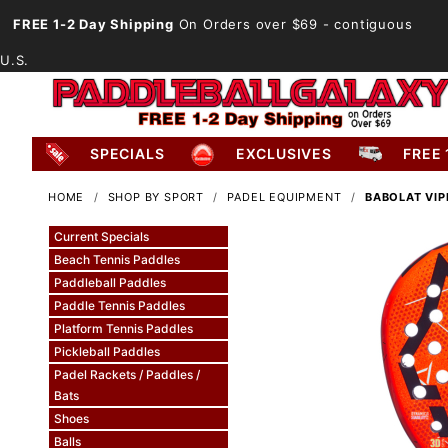
FREE 1-2 Day Shipping
On Orders over $69
- contiguous
U.S.
SPECIALS
EXCLUSIVES
FREE 
HOME
SHOP BY SPORT
PADEL EQUIPMENT
BABOLAT VIP
Current Specials
Beach Tennis Paddles
Paddleball Paddles
Paddle Tennis Paddles
Platform Tennis Paddles
Pickleball Paddles
Padel Rackets / Paddles /
Bats
Shoes
Balls