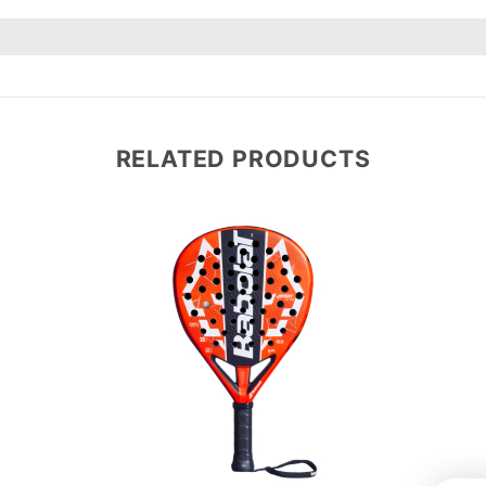
RELATED PRODUCTS