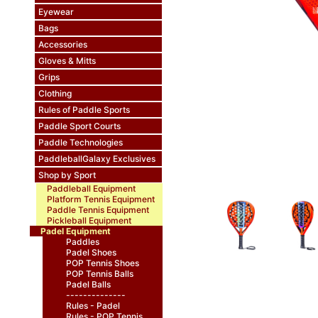
Eyewear
Bags
Accessories
Gloves & Mitts
Grips
Clothing
Rules of Paddle Sports
Paddle Sport Courts
Paddle Technologies
PaddleballGalaxy Exclusives
Shop by Sport
Paddleball Equipment
Platform Tennis Equipment
Paddle Tennis Equipment
Pickleball Equipment
Padel Equipment
Paddles
Padel Shoes
POP Tennis Shoes
POP Tennis Balls
Padel Balls
--------------
Rules - Padel
Rules - POP Tennis