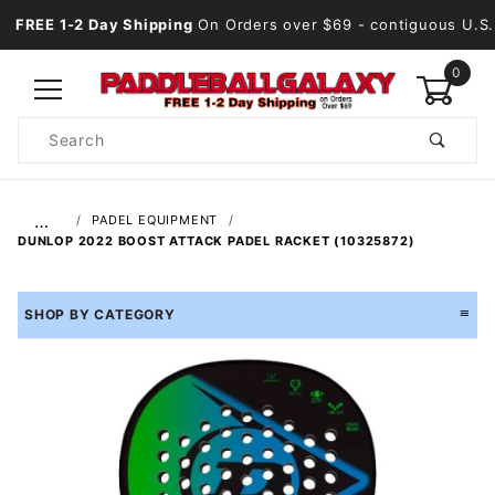
FREE 1-2 Day Shipping
On Orders over $69
- contiguous U.S.
0
Product
Search
Global Account Log In
…
PADEL EQUIPMENT
DUNLOP 2022 BOOST ATTACK PADEL RACKET (10325872)
SHOP BY CATEGORY