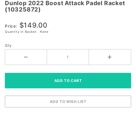
Dunlop 2022 Boost Attack Padel Racket
Dunlop
(10325872)
2022 Boost
Attack
$149.00
Padel
Price:
Quantity in Basket:
None
Racket
(10325872)
Qty