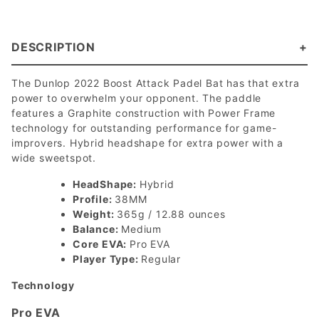
DESCRIPTION
The Dunlop 2022 Boost Attack Padel Bat has that extra
power to overwhelm your opponent. The paddle
features a Graphite construction with Power Frame
technology for outstanding performance for game-
improvers. Hybrid headshape for extra power with a
wide sweetspot.
HeadShape:
Hybrid
Profile:
38MM
Weight:
365g / 12.88 ounces
Balance:
Medium
Core EVA:
Pro EVA
Player Type:
Regular
Technology
Pro EVA