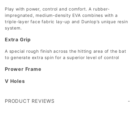
Play with power, control and comfort. A rubber-
impregnated, medium-density EVA combines with a
triple-layer face fabric lay-up and Dunlop’s unique resin
system.
Extra Grip
A special rough finish across the hitting area of the bat
to generate extra spin for a superior level of control
Prower Frame
V Holes
PRODUCT REVIEWS
Write a Review