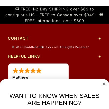
FREE 1-2 Day SHIPPING over $69 to
contiguous US - FREE to Canada over $349 -
FREE International over $699
CONTACT
© 2026 PaddleballGalaxy.com All Rights Reserved
HELPFUL LINKS
Matthew
12 Jul 2026
Great prices and quick
WANT TO KNOW WHEN SALES
shipping
ARE HAPPENING?