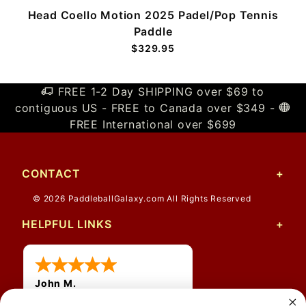
Head Coello Motion 2025 Padel/Pop Tennis
Paddle
$329.95
FREE 1-2 Day SHIPPING over $69 to
contiguous US - FREE to Canada over $349 -
FREE International over $699
CONTACT
© 2026 PaddleballGalaxy.com All Rights Reserved
HELPFUL LINKS
John M.
1 Jun 2026