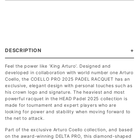
DESCRIPTION
Feel the power like ‘King Arturo’. Designed and
developed in collaboration with world number one Arturo
Coello, the COELLO PRO 2025 PADEL RACQUET has an
exclusive, elegant design with personal touches such as
his crown logo and signature. The heaviest and most
powerful racquet in the HEAD Padel 2025 collection is
made for tournament and expert players who are
looking for power and stability when moving forward to
the net to attack.
Part of the exclusive Arturo Coello collection, and based
on the award-winning DELTA PRO, this diamond-shaped