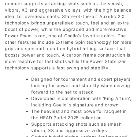
racquet supports attacking shots such as the smash,
vibora, X3 and aggressive volleys, with the high balance
ideal for overhead shots. State-of-the-art Auxetic 2.0
technology brings unparalleled touch, feel and an extra
boost of power, while the upgraded and more reactive
Power Foam is red, one of Coello’s favorite colors. The
other features include Extreme Spin technology for more
grip and spin and a carbon hybrid hitting surface that
boosts power and touch. A carbon frame construction is
more reactive for fast shots while the Power Stabilizer
technology supports a fast swing and stability.
Designed for tournament and expert players
looking for power and stability when moving
forward to the net to attack
Developed in collaboration with ‘King Arturo’,
including Coello´s signature and crown
The heaviest and most powerful racquet in
the HEAD Padel 2025 collection
Supports attacking shots such as smash,
vibora, X3 and aggressive volleys
Carbon hybrid hitting surface for improved