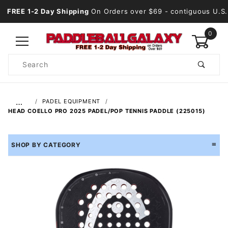
FREE 1-2 Day Shipping
On Orders over $69
- contiguous U.S.
0
Product
Search
Global Account Log In
…
PADEL EQUIPMENT
HEAD COELLO PRO 2025 PADEL/POP TENNIS PADDLE (225015)
SHOP BY CATEGORY