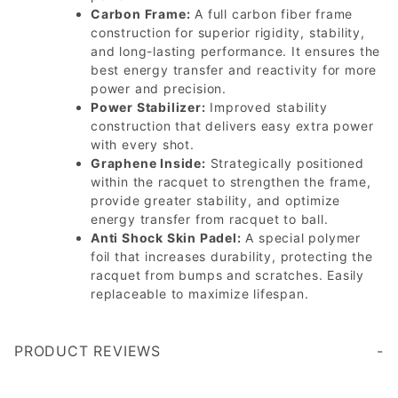
Carbon Frame:
A full carbon fiber frame
construction for superior rigidity, stability,
and long-lasting performance. It ensures the
best energy transfer and reactivity for more
power and precision.
Power Stabilizer:
Improved stability
construction that delivers easy extra power
with every shot.
Graphene Inside:
Strategically positioned
within the racquet to strengthen the frame,
provide greater stability, and optimize
energy transfer from racquet to ball.
Anti Shock Skin Padel:
A special polymer
foil that increases durability, protecting the
racquet from bumps and scratches. Easily
replaceable to maximize lifespan.
PRODUCT REVIEWS
Write a Review