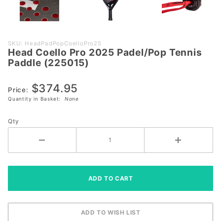
Purchase
SKU: HeadPadPopCoelloPro25
Head Coello Pro 2025 Padel/Pop Tennis
Head
Paddle (225015)
Coello
Pro 2025
$374.95
Padel/Pop
Price:
Quantity in Basket:
None
Tennis
Paddle
Qty
(225015)