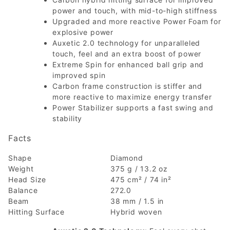
power and touch, with mid-to-high stiffness
Upgraded and more reactive Power Foam for
explosive power
Auxetic 2.0 technology for unparalleled
touch, feel and an extra boost of power
Extreme Spin for enhanced ball grip and
improved spin
Carbon frame construction is stiffer and
more reactive to maximize energy transfer
Power Stabilizer supports a fast swing and
stability
Facts
Shape
Diamond
Weight
375 g / 13.2 oz
Head Size
475 cm² / 74 in²
Balance
272.0
Beam
38 mm / 1.5 in
Hitting Surface
Hybrid woven