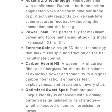
Auxetic 2.0 Technology:
Feel every shot
with confidence. Placed in both the carbon-
engineered yoke and the middle bar in the
grip, it actively responds to give real-time,
super-accurate feedback—doubling the
connection and the feeling.
Power Foam:
The perfect ally for maximum
power and force, enhancing attacking shots
like smash, X3, or X4.
Extreme Spin:
A rough 3D decal technology
that maximizes spin and traction on the ball
for ultimate control.
Carbon Hybrid HS:
A woven mix of carbon
fiber and fiberglass for the perfect balance
of explosive power and touch. With a higher
carbon fiber ratio, it enhances feel,
explosiveness, and precision on every shot.
Optimized Sweet Spot:
Each racquet’s
unique identity is enhanced with a drilling
pattern design tailored to its character—
whether focused on control, precision, or
power.