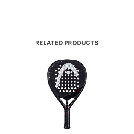
RELATED PRODUCTS