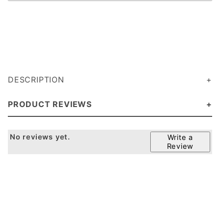
DESCRIPTION
PRODUCT REVIEWS
No reviews yet.
Write a
Review