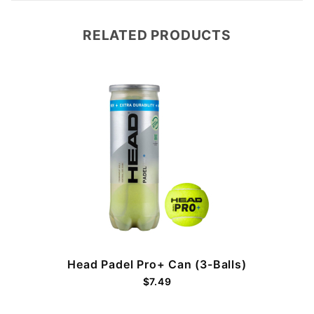
RELATED PRODUCTS
Head Padel Pro+ Can (3-Balls)
$7.49