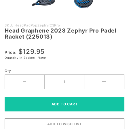
Purchase
SKU: HeadPadPopZephyr23Pro
Head Graphene 2023 Zephyr Pro Padel
Head
Racket (225013)
Graphene
2023
$129.95
Zephyr
Price:
Quantity in Basket:
None
Pro
Padel
Qty
Racket
(225013)