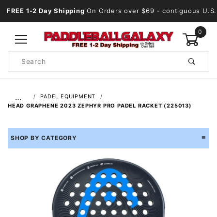
FREE 1-2 Day Shipping
On Orders over $69
- contiguous U.S.
0
Product
Search
Global Account Log In
…
PADEL EQUIPMENT
HEAD GRAPHENE 2023 ZEPHYR PRO PADEL RACKET (225013)
SHOP BY CATEGORY