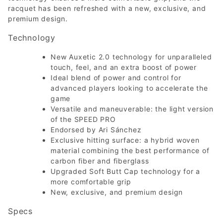
racquet has been refreshed with a new, exclusive, and
premium design.
Technology
New Auxetic 2.0 technology for unparalleled
touch, feel, and an extra boost of power
Ideal blend of power and control for
advanced players looking to accelerate the
game
Versatile and maneuverable: the light version
of the SPEED PRO
Endorsed by Ari Sánchez
Exclusive hitting surface: a hybrid woven
material combining the best performance of
carbon fiber and fiberglass
Upgraded Soft Butt Cap technology for a
more comfortable grip
New, exclusive, and premium design
Specs