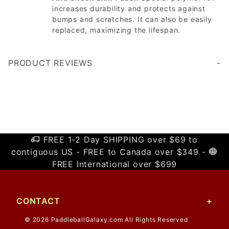
increases durability and protects against
bumps and scratches. It can also be easily
replaced, maximizing the lifespan.
PRODUCT REVIEWS
Write a Review
FREE 1-2 Day SHIPPING over $69 to
contiguous US - FREE to Canada over $349 -
FREE International over $699
CONTACT
© 2026 PaddleballGalaxy.com All Rights Reserved