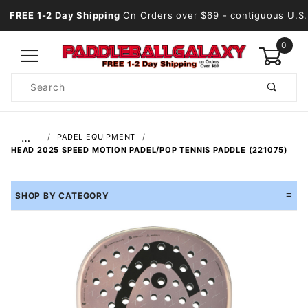
FREE 1-2 Day Shipping
On Orders over $69
- contiguous U.S.
0
Product
Search
Global Account Log In
…
PADEL EQUIPMENT
HEAD 2025 SPEED MOTION PADEL/POP TENNIS PADDLE (221075)
SHOP BY CATEGORY