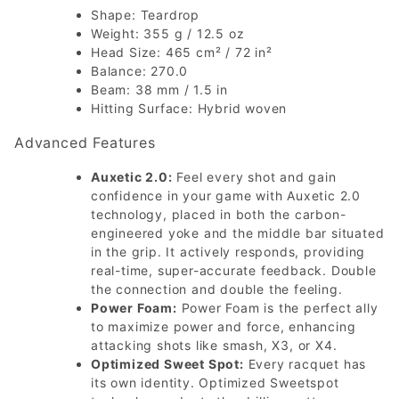
Shape: Teardrop
Weight: 355 g / 12.5 oz
Head Size: 465 cm² / 72 in²
Balance: 270.0
Beam: 38 mm / 1.5 in
Hitting Surface: Hybrid woven
Advanced Features
Auxetic 2.0:
Feel every shot and gain
confidence in your game with Auxetic 2.0
technology, placed in both the carbon-
engineered yoke and the middle bar situated
in the grip. It actively responds, providing
real-time, super-accurate feedback. Double
the connection and double the feeling.
Power Foam:
Power Foam is the perfect ally
to maximize power and force, enhancing
attacking shots like smash, X3, or X4.
Optimized Sweet Spot:
Every racquet has
its own identity. Optimized Sweetspot