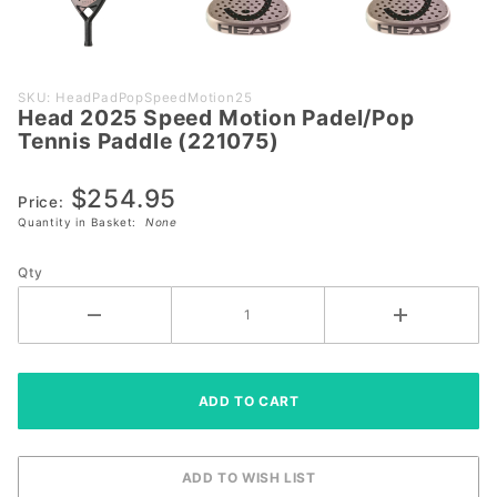
Purchase
SKU: HeadPadPopSpeedMotion25
Head 2025 Speed Motion Padel/Pop
Head
Tennis Paddle (221075)
2025
Speed
$254.95
Motion
Price:
Quantity in Basket:
None
Padel/Pop
Tennis
Qty
Paddle
(221075)