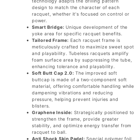
technology adapts the drilling pattern
design to match the character of each
racquet, whether it's focused on control or
power.
Smart Bridge:
Unique development of the
yoke area for specific racquet benefits.
Tailored Frame:
Each racquet frame is
meticulously crafted to maximize sweet spot
and playability. Tubeless racquets amplify
foam surface area by suppressing the tube,
enhancing tolerance and playability.
Soft Butt Cap 2.0:
The improved soft
buttcap is made of a two-component soft
material, offering comfortable handling while
dampening vibrations and reducing
pressure, helping prevent injuries and
blisters.
Graphene Inside:
Strategically positioned to
strengthen the frame, provide greater
stability, and optimize energy transfer from
racquet to ball.
Anti Shock Skin Padel:
Special polymer foil