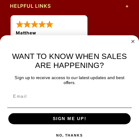
HELPFUL LINKS
Matthew
12 Jul 2026
Great prices and quick
WANT TO KNOW WHEN SALES
shipping
ARE HAPPENING?
Sign up to receive access to our latest updates and best
JOIN OUR NEWSLETTER
offers.
TIPS, SPECIALS, CLOSEOUTS & MORE
Join Our Newsletter
SAFE & SECURE
SIGN ME UP!
NO, THANKS