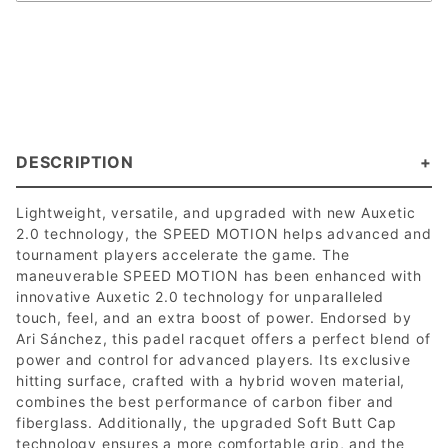
DESCRIPTION
Lightweight, versatile, and upgraded with new Auxetic
2.0 technology, the SPEED MOTION helps advanced and
tournament players accelerate the game. The
maneuverable SPEED MOTION has been enhanced with
innovative Auxetic 2.0 technology for unparalleled
touch, feel, and an extra boost of power. Endorsed by
Ari Sánchez, this padel racquet offers a perfect blend of
power and control for advanced players. Its exclusive
hitting surface, crafted with a hybrid woven material,
combines the best performance of carbon fiber and
fiberglass. Additionally, the upgraded Soft Butt Cap
technology ensures a more comfortable grip, and the