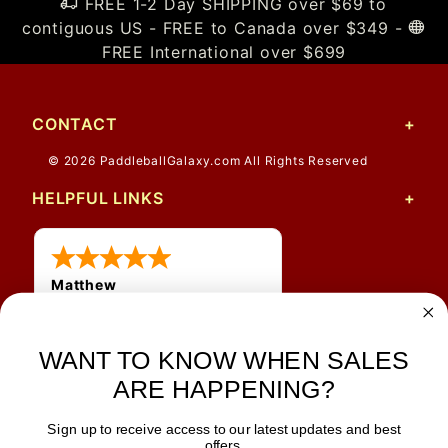
FREE 1-2 Day SHIPPING over $69 to
contiguous US - FREE to Canada over $349 -
FREE International over $699
CONTACT
© 2026 PaddleballGalaxy.com All Rights Reserved
HELPFUL LINKS
Matthew
12 Jul 2026
Great prices and quick
WANT TO KNOW WHEN SALES
shipping
ARE HAPPENING?
Sign up to receive access to our latest updates and best
JOIN OUR NEWSLETTER
offers.