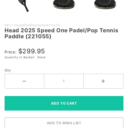
Purchase
SKU: HeadPadPopSpeedOne25
Head 2025 Speed One Padel/Pop Tennis
Head
Paddle (221055)
2025
Speed
$299.95
One
Price:
Quantity in Basket:
None
Padel/Pop
Tennis
Qty
Paddle
(221055)