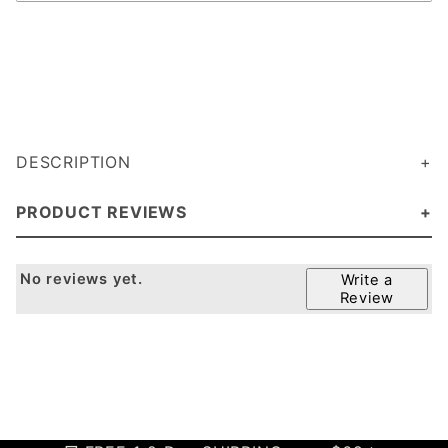
DESCRIPTION
PRODUCT REVIEWS
No reviews yet.
Write a
Review