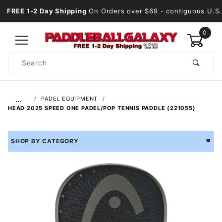
FREE 1-2 Day Shipping
On Orders over $69
- contiguous U.S.
0
Product
Search
Global Account Log In
…
PADEL EQUIPMENT
HEAD 2025 SPEED ONE PADEL/POP TENNIS PADDLE (221055)
SHOP BY CATEGORY