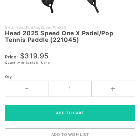
Purchase
SKU: HeadPadPopSpeedProX25
Head 2025 Speed One X Padel/Pop
Head
Tennis Paddle (221045)
2025
Speed
$319.95
One X
Price:
Quantity in Basket:
None
Padel/Pop
Tennis
Qty
Paddle
(221045)