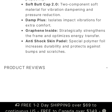
Soft Butt Cap 2.0:
Two-component soft
material for vibration dampening and
pressure reduction.
Damp Plus:
Isolates impact vibrations for
extra comfort.
Graphene Inside:
Strategically strengthens
the frame and optimizes energy transfer.
Anti Shock Skin Padel:
Special polymer foil
increases durability and protects against
bumps and scratches.
PRODUCT REVIEWS
Write a Review
FREE 1-2 Day SHIPPING over $69 to
contiguous US - FREE to Canada over $349 -