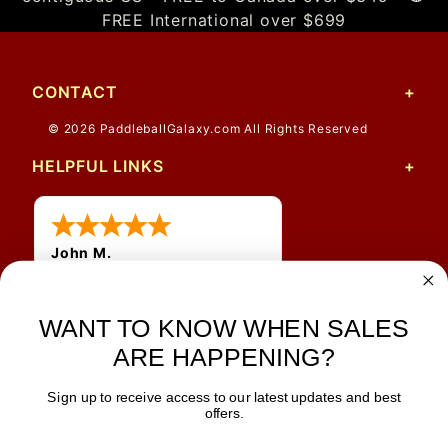
FREE International over $699
CONTACT
© 2026 PaddleballGalaxy.com All Rights Reserved
HELPFUL LINKS
John M.
1 Jun 2026
always easy, any benefit
WANT TO KNOW WHEN SALES
for me to get a customer
number?
ARE HAPPENING?
Sign up to receive access to our latest updates and best
JOIN OUR NEWSLETTER
offers.
TIPS, SPECIALS, CLOSEOUTS & MORE