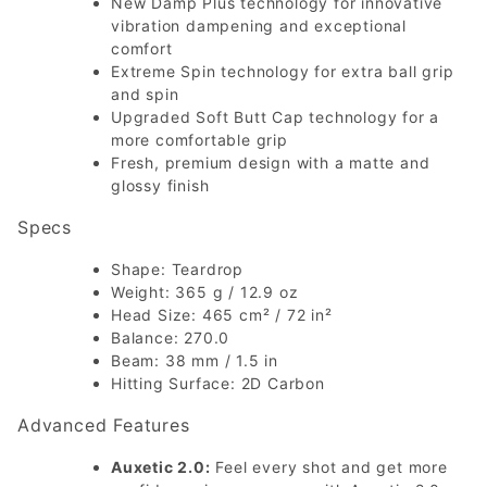
New Damp Plus technology for innovative
vibration dampening and exceptional
comfort
Extreme Spin technology for extra ball grip
and spin
Upgraded Soft Butt Cap technology for a
more comfortable grip
Fresh, premium design with a matte and
glossy finish
Specs
Shape: Teardrop
Weight: 365 g / 12.9 oz
Head Size: 465 cm² / 72 in²
Balance: 270.0
Beam: 38 mm / 1.5 in
Hitting Surface: 2D Carbon
Advanced Features
Auxetic 2.0:
Feel every shot and get more