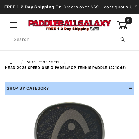
FREE 1-2 Day Shipping
On Orders over $69
- contiguous U.S.
0
Product
Search
Global Account Log In
…
PADEL EQUIPMENT
HEAD 2025 SPEED ONE X PADEL/POP TENNIS PADDLE (221045)
SHOP BY CATEGORY