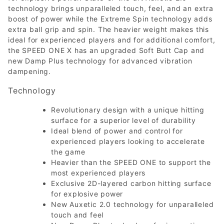
technology brings unparalleled touch, feel, and an extra
boost of power while the Extreme Spin technology adds
extra ball grip and spin. The heavier weight makes this
ideal for experienced players and for additional comfort,
the SPEED ONE X has an upgraded Soft Butt Cap and
new Damp Plus technology for advanced vibration
dampening.
Technology
Revolutionary design with a unique hitting
surface for a superior level of durability
Ideal blend of power and control for
experienced players looking to accelerate
the game
Heavier than the SPEED ONE to support the
most experienced players
Exclusive 2D-layered carbon hitting surface
for explosive power
New Auxetic 2.0 technology for unparalleled
touch and feel