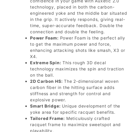
confidence in your game with Auxetic 2.0
technology, placed in both the carbon-
engineered yoke and the middle bar situated
in the grip. It actively responds, giving real-
time, super-accurate feedback. Double the
connection and double the feeling.
Power Foam:
Power Foam is the perfect ally
to get the maximum power and force,
enhancing attacking shots like smash, X3 or
X4.
Extreme Spin:
This rough 3D decal
technology maximizes the spin and traction
on the ball.
2D Carbon HS:
The 2-dimensional woven
carbon fiber in the hitting surface adds
stiffness and strength for control and
explosive power.
Smart Bridge:
Unique development of the
yoke area for specific racquet benefits.
Tailored Frame:
Meticulously crafted
racquet frame to maximize sweetspot and
playability.