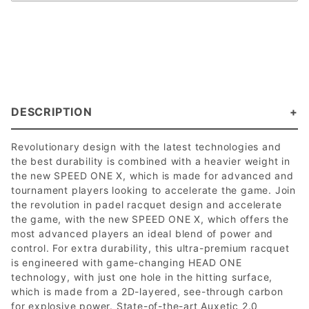
DESCRIPTION
Revolutionary design with the latest technologies and
the best durability is combined with a heavier weight in
the new SPEED ONE X, which is made for advanced and
tournament players looking to accelerate the game. Join
the revolution in padel racquet design and accelerate
the game, with the new SPEED ONE X, which offers the
most advanced players an ideal blend of power and
control. For extra durability, this ultra-premium racquet
is engineered with game-changing HEAD ONE
technology, with just one hole in the hitting surface,
which is made from a 2D-layered, see-through carbon
for explosive power. State-of-the-art Auxetic 2.0