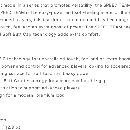
 model in a series that promotes versatility, the SPEED TE
PEED TEAM is the easy-power and soft-feeling model of the ve
vanced players, this teardrop-shaped racquet has been upgra
ouch, feel and an extra boost of power. The SPEED TEAM has a
 Soft Butt Cap technology adds extra comfort.
.0 technology for unparalleled touch, feel and an extra boos
f power and control for advanced players looking to accelera
tting surface for soft touch and easy power
 Butt Cap technology for a more comfortable grip
truction to support advanced players
gn for a modern, premium look
rop
 / 12.9 oz