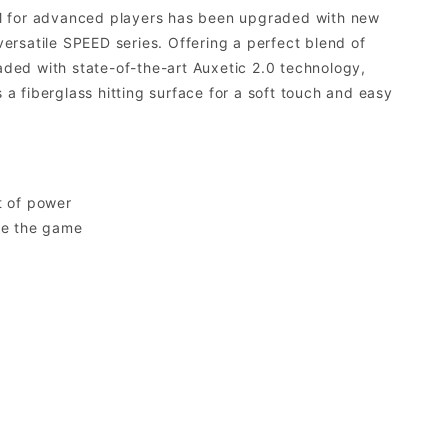
AM for advanced players has been upgraded with new
rsatile SPEED series. Offering a perfect blend of
ded with state-of-the-art Auxetic 2.0 technology,
 fiberglass hitting surface for a soft touch and easy
t of power
te the game