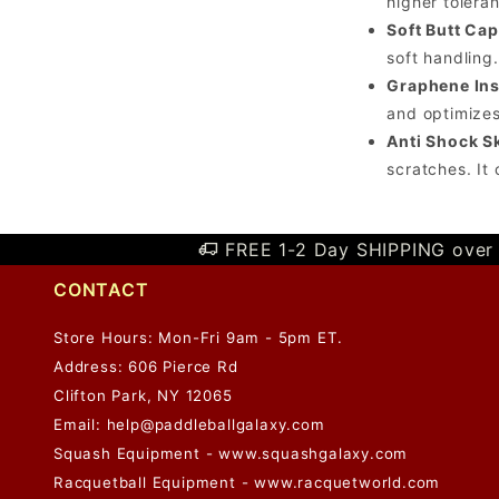
higher tolera
Soft Butt Cap
soft handling.
Graphene Ins
and optimizes
Anti Shock Sk
scratches. It
FREE 1-2 Day SHIPPING over 
CONTACT
Store Hours: Mon-Fri 9am - 5pm ET.
Address: 606 Pierce Rd
Clifton Park, NY 12065
Email:
help@paddleballgalaxy.com
Squash Equipment - www.squashgalaxy.com
Racquetball Equipment - www.racquetworld.com