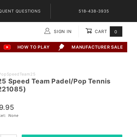
QUENT QUESTIONS
518-438-3935
SIGN IN
CART
0
Global Account Log In
HOW TO PLAY
MANUFACTURER SALE
PopSpeedTeam25
5 Speed Team Padel/Pop Tennis
221085)
9.95
sket:
None