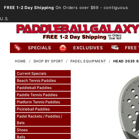
FREE 1-2 Day Shipping
On Orders over $69
- contiguous
U.S.
SPECIALS
EXCLUSIVES
FREE 
HOME
SHOP BY SPORT
PADEL EQUIPMENT
HEAD 2025 S
Current Specials
Beach Tennis Paddles
Paddleball Paddles
Paddle Tennis Paddles
Platform Tennis Paddles
Pickleball Paddles
Padel Rackets / Paddles /
Bats
Shoes
Balls