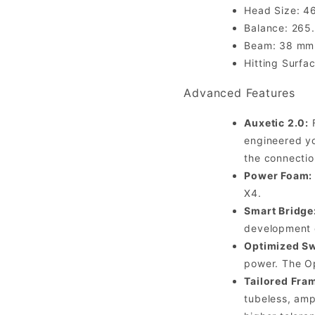
Head Size: 46
Balance: 265
Beam: 38 mm /
Hitting Surfa
Advanced Features
Auxetic 2.0:
F
engineered yo
the connectio
Power Foam:
X4.
Smart Bridge
development o
Optimized Sw
power. The Op
Tailored Fra
tubeless, amp