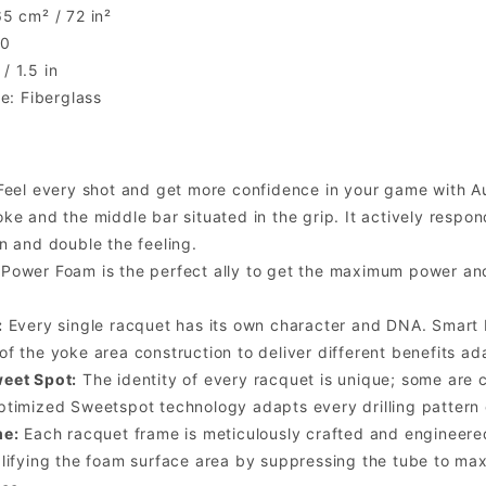
5 cm² / 72 in²
.0
 1.5 in
ce: Fiberglass
eel every shot and get more confidence in your game with Au
ke and the middle bar situated in the grip. It actively respo
n and double the feeling.
Power Foam is the perfect ally to get the maximum power and
:
Every single racquet has its own character and DNA. Smart B
f the yoke area construction to deliver different benefits ad
eet Spot:
The identity of every racquet is unique; some are 
timized Sweetspot technology adapts every drilling pattern 
me:
Each racquet frame is meticulously crafted and engineere
lifying the foam surface area by suppressing the tube to max