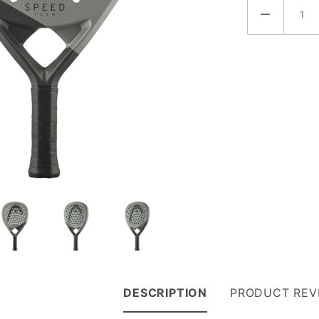
(221085)
DESCRIPTION
PRODUCT REV