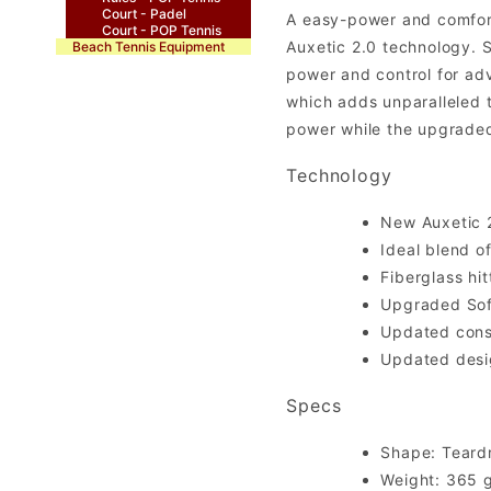
Court - Padel
A easy-power and comfort
Court - POP Tennis
Auxetic 2.0 technology. S
Beach Tennis Equipment
power and control for ad
which adds unparalleled t
power while the upgraded
Technology
New Auxetic 2
Ideal blend o
Fiberglass hi
Upgraded Soft
Updated cons
Updated desi
Specs
Shape: Teard
Weight: 365 g