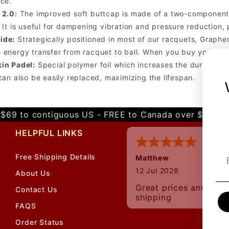
nce.
 2.0:
The improved soft buttcap is made of a two-component s
 It is useful for dampening vibration and pressure reduction, p
ide:
Strategically positioned in most of our racquets, Graphen
 energy transfer from racquet to ball. When you buy your ne
in Padel:
Special polymer foil which increases the durability
 can also be easily replaced, maximizing the lifespan.
$69 to contiguous US - FREE to Canada over $349 
HELPFUL LINKS
Free Shipping Details
Matthew
12 Jul 2026
About Us
Great prices and quic
Contact Us
shipping
FAQS
Order Status