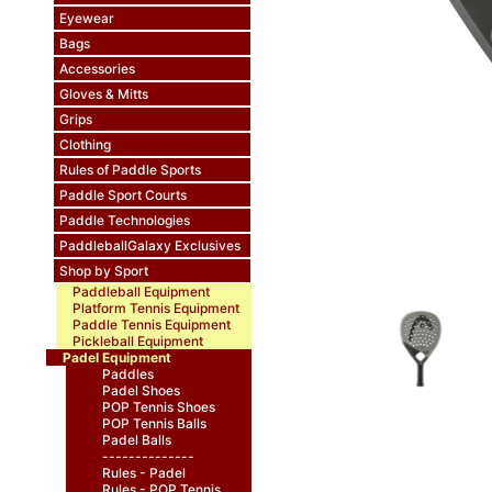
Eyewear
Bags
Accessories
Gloves & Mitts
Grips
Clothing
Rules of Paddle Sports
Paddle Sport Courts
Paddle Technologies
PaddleballGalaxy Exclusives
Shop by Sport
Paddleball Equipment
Platform Tennis Equipment
Paddle Tennis Equipment
Pickleball Equipment
Padel Equipment
Paddles
Padel Shoes
POP Tennis Shoes
POP Tennis Balls
Padel Balls
--------------
Rules - Padel
Rules - POP Tennis