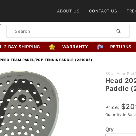
Product Search
ABOUT US
CONTACT US
FRE
Product
Search
1-2 DAY SHIPPING
WARRANTY
RETURNS
PEED TEAM PADEL/POP TENNIS PADDLE (221085)
Purchase
SKU: HeadPad
Head 202
Head
Paddle (
2025
Speed
$20
Team
Price:
Padel/Pop
Quantity in Ba
Tennis
Qty
Paddle