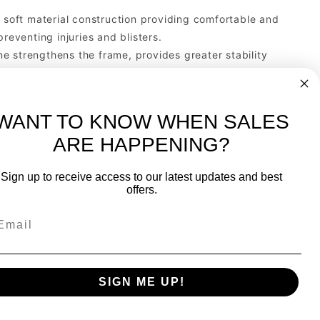
oft material construction providing comfortable and
reventing injuries and blisters.
e strengthens the frame, provides greater stability
xt racquet, be sure it has GRAPHENE INSIDE.
 of the racquet, protecting it from bumps and
WANT TO KNOW WHEN SALES
ARE HAPPENING?
-
FREE International over $699
Sign up to receive access to our latest updates and best
JOIN OUR NEWSLETTER
offers.
TIPS, SPECIALS, CLOSEOUTS & MORE
Join Our Newsletter
k
SAFE & SECURE
SIGN ME UP!