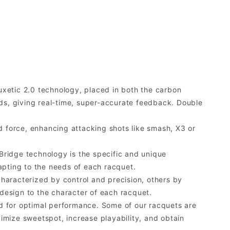
xetic 2.0 technology, placed in both the carbon
nds, giving real-time, super-accurate feedback. Double
 force, enhancing attacking shots like smash, X3 or
ridge technology is the specific and unique
apting to the needs of each racquet.
characterized by control and precision, others by
design to the character of each racquet.
d for optimal performance. Some of our racquets are
imize sweetspot, increase playability, and obtain