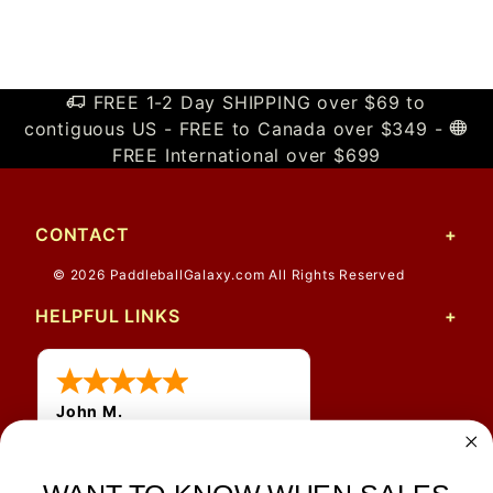
FREE 1-2 Day SHIPPING over $69 to
contiguous US - FREE to Canada over $349 -
FREE International over $699
CONTACT
© 2026 PaddleballGalaxy.com All Rights Reserved
HELPFUL LINKS
John M.
1 Jun 2026
always easy, any benefit
for me to get a customer