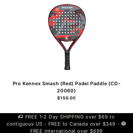
Pro Kennex Smash (Red) Padel Paddle (CD-
20060)
$150.00
FREE 1-2 Day SHIPPING over $69 to
contiguous US - FREE to Canada over $349 -
FREE International over $699