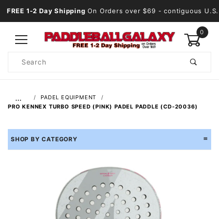
FREE 1-2 Day Shipping
On Orders over $69
- contiguous U.S.
0
Product
Search
Global Account Log In
…
PADEL EQUIPMENT
PRO KENNEX TURBO SPEED (PINK) PADEL PADDLE (CD-20036)
SHOP BY CATEGORY