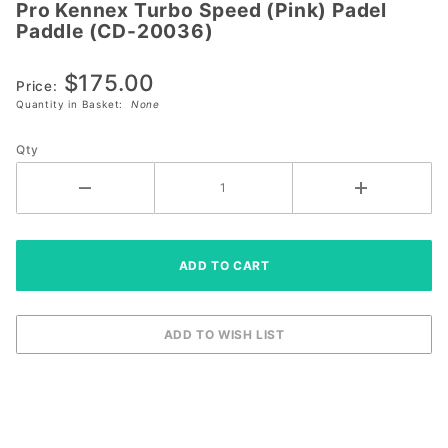
Pro Kennex Turbo Speed (Pink) Padel
Pro
Paddle (CD-20036)
Kennex
Turbo
$175.00
Speed
Price:
Quantity in Basket:
None
(Pink)
Padel
Qty
Paddle
(CD-
20036)