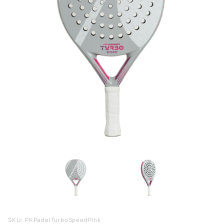
Purchase
SKU: PKPadelTurboSpeedPink