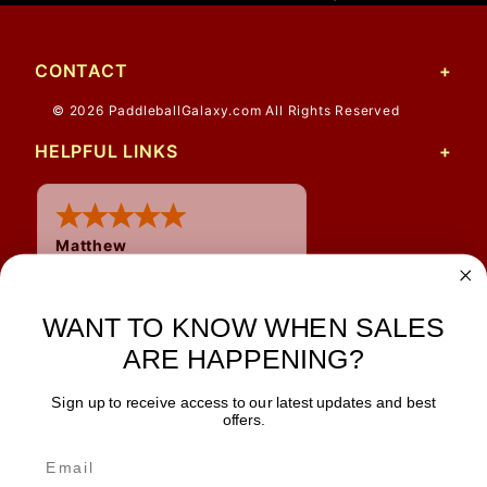
CONTACT
© 2026 PaddleballGalaxy.com All Rights Reserved
HELPFUL LINKS
Matthew
31 Jul 2026
Very nice
WANT TO KNOW WHEN SALES
ARE HAPPENING?
Sign up to receive access to our latest updates and best
JOIN OUR NEWSLETTER
offers.
TIPS, SPECIALS, CLOSEOUTS & MORE