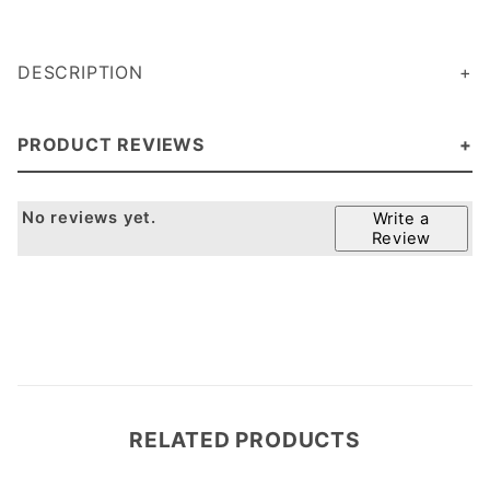
DESCRIPTION
PRODUCT REVIEWS
No reviews yet.
Write a
Review
RELATED PRODUCTS