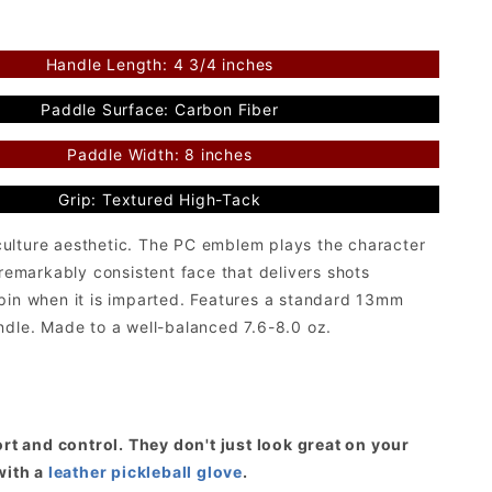
Handle Length: 4 3/4 inches
Paddle Surface: Carbon Fiber
Paddle Width: 8 inches
Grip: Textured High-Tack
culture aesthetic. The PC emblem plays the character
a remarkably consistent face that delivers shots
spin when it is imparted. Features a standard 13mm
ndle. Made to a well-balanced 7.6-8.0 oz.
t and control. They don't just look great on your
with a
leather pickleball glove
.