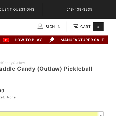
QUENT QUESTIONS
518-438-3935
SIGN IN
CART
0
Global Account Log In
HOW TO PLAY
MANUFACTURER SALE
adCandyOutlaw
addle Candy (Outlaw) Pickleball
99
sket:
None