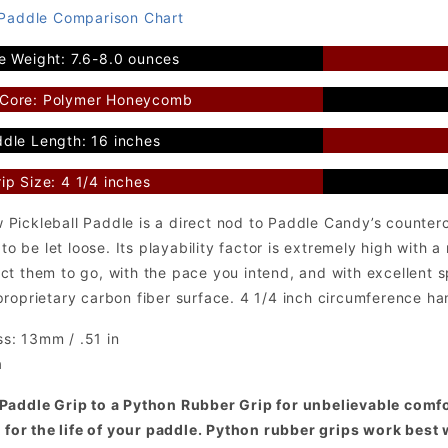
 Paddle Comparison Chart
e Weight: 7.6-8.0 ounces
 Core: Polymer Honeycomb
dle Length: 16 inches
ip Size: 4 1/4 inches
Pickleball Paddle is a direct nod to Paddle Candy’s counter
 to be let loose. Its playability factor is extremely high with 
ct them to go, with the pace you intend, and with excellent 
roprietary carbon fiber surface. 4 1/4 inch circumference ha
s: 13mm / .51 in
a
Paddle Grip to a Python Rubber Grip for unbelievable comfor
t for the life of your paddle. Python rubber grips work best 