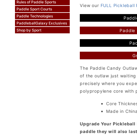
Rules of Paddle Sports
View our
FULL Pickleball
Paddle Sport Courts
Paddle Technologies
Paddl
PaddleballGalaxy Exclusives
Paddle
Shop by Sport
Pad
Gr
The Paddle Candy Outlaw 
of the outlaw just waiting
precisely where you expe
polypropylene core with p
Core Thicknes
Made in Chin
Upgrade Your Pickleball 
paddle they will also las