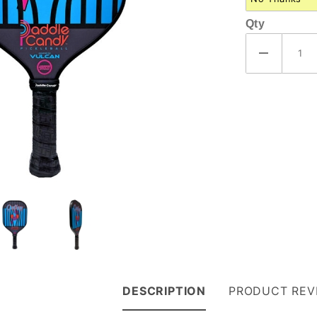
Qty
DESCRIPTION
PRODUCT REV