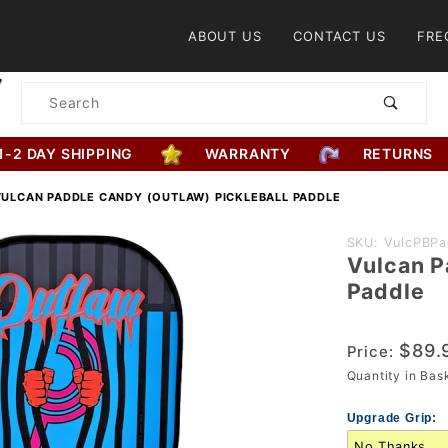
Product Search
ABOUT US
CONTACT US
FRE
Product
Search
1-2 DAY SHIPPING
WARRANTY
RETURNS
VULCAN PADDLE CANDY (OUTLAW) PICKLEBALL PADDLE
Purchase
SKU: VulcPBP
Vulcan P
Vulcan
Paddle
Paddle
Candy
$89.
(Outlaw)
Price:
Quantity in Ba
Pickleball
Paddle
Upgrade Grip: