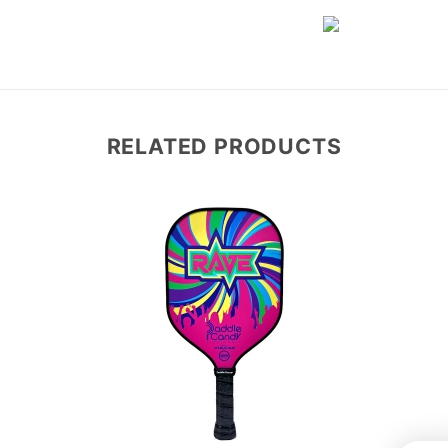
RELATED PRODUCTS