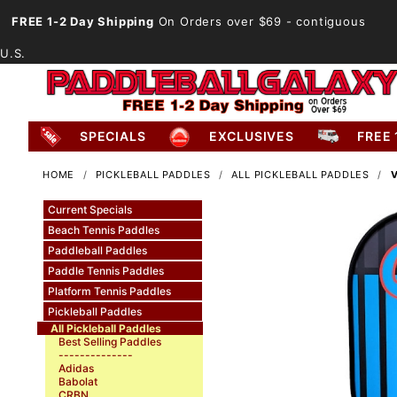
FREE 1-2 Day Shipping
On Orders over $69
- contiguous
U.S.
SPECIALS
EXCLUSIVES
FREE 
HOME
PICKLEBALL PADDLES
ALL PICKLEBALL PADDLES
Current Specials
Beach Tennis Paddles
Paddleball Paddles
Paddle Tennis Paddles
Platform Tennis Paddles
Pickleball Paddles
All Pickleball Paddles
Best Selling Paddles
--------------
Adidas
Babolat
CRBN