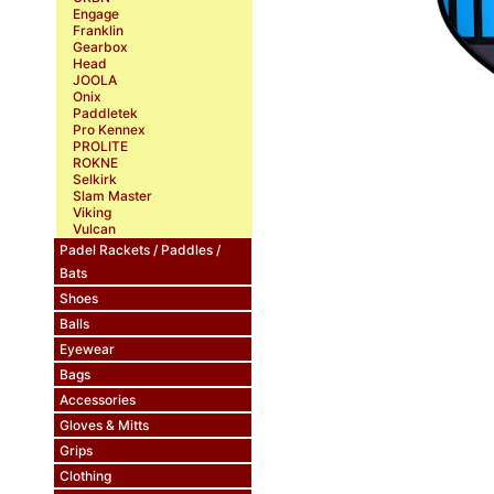
Engage
Franklin
Gearbox
Head
JOOLA
Onix
Paddletek
Pro Kennex
PROLITE
ROKNE
Selkirk
Slam Master
Viking
Vulcan
Padel Rackets / Paddles /
Bats
Shoes
Balls
Eyewear
Bags
Accessories
Gloves & Mitts
Grips
Clothing