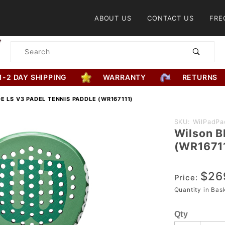
Product Search
ABOUT US
CONTACT US
FRE
Product
Search
1-2 DAY SHIPPING
WARRANTY
RETURNS
E LS V3 PADEL TENNIS PADDLE (WR167111)
Purchase
SKU: WilPadPa
Wilson B
Wilson
(WR1671
Blade LS
V3 Padel
$26
Tennis
Price:
Paddle
Quantity in Ba
(WR167111)
Qty