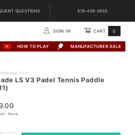
QUENT QUESTIONS
518-438-3935
SIGN IN
CART
0
Global Account Log In
HOW TO PLAY
MANUFACTURER SALE
delBladeLSV3
lade LS V3 Padel Tennis Paddle
11)
9.00
sket:
None