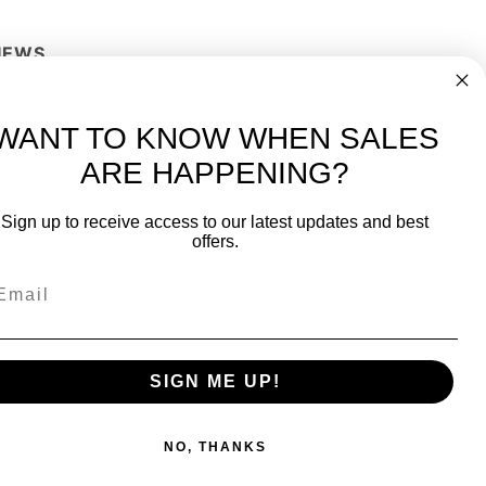
IEWS
Write a Review
WANT TO KNOW WHEN SALES
ARE HAPPENING?
-
FREE International over $699
Sign up to receive access to our latest updates and best
JOIN OUR NEWSLETTER
offers.
TIPS, SPECIALS, CLOSEOUTS & MORE
Join Our Newsletter
fit
SAFE & SECURE
SIGN ME UP!
NO, THANKS