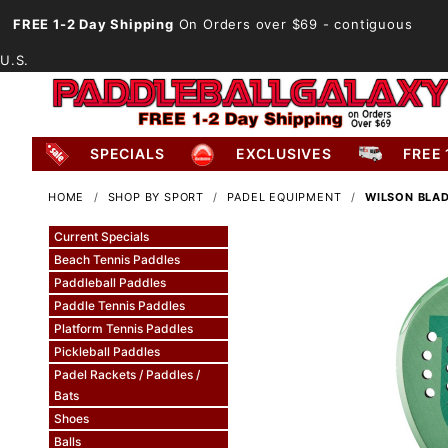
FREE 1-2 Day Shipping
On Orders over $69
- contiguous
U.S.
SPECIALS
EXCLUSIVES
FREE 
HOME
SHOP BY SPORT
PADEL EQUIPMENT
WILSON BLAD
Current Specials
Beach Tennis Paddles
Paddleball Paddles
Paddle Tennis Paddles
Platform Tennis Paddles
Pickleball Paddles
Padel Rackets / Paddles /
Bats
Shoes
Balls