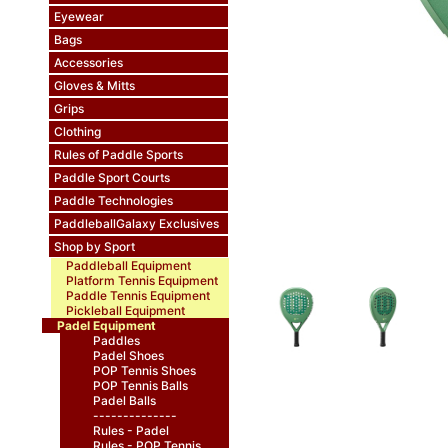
Eyewear
Bags
Accessories
Gloves & Mitts
Grips
Clothing
Rules of Paddle Sports
Paddle Sport Courts
Paddle Technologies
PaddleballGalaxy Exclusives
Shop by Sport
Paddleball Equipment
Platform Tennis Equipment
Paddle Tennis Equipment
Pickleball Equipment
Padel Equipment
Paddles
Padel Shoes
POP Tennis Shoes
POP Tennis Balls
Padel Balls
--------------
Rules - Padel
Rules - POP Tennis