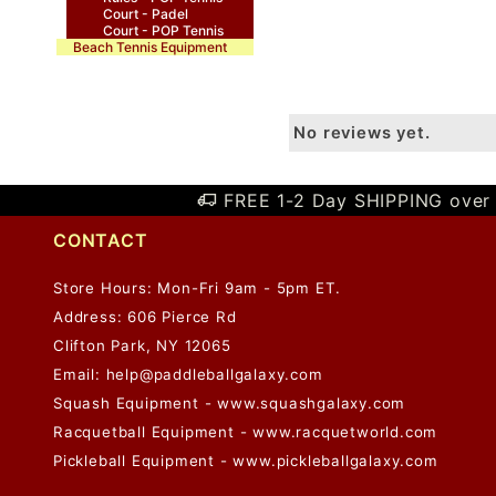
Court - Padel
Court - POP Tennis
Beach Tennis Equipment
No reviews yet.
FREE 1-2 Day SHIPPING over 
CONTACT
Store Hours: Mon-Fri 9am - 5pm ET.
Address: 606 Pierce Rd
Clifton Park, NY 12065
Email:
help@paddleballgalaxy.com
Squash Equipment - www.squashgalaxy.com
Racquetball Equipment - www.racquetworld.com
Pickleball Equipment - www.pickleballgalaxy.com