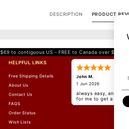
DESCRIPTION
PRODUCT REV
$69 to contiguous US - FREE to Canada over $349 
HELPFUL LINKS
Free Shipping Details
John M.
1 Jun 2026
About Us
always easy, any bene
Contact Us
for me to get a
FAQS
customer number?
Order Status
Wish Lists