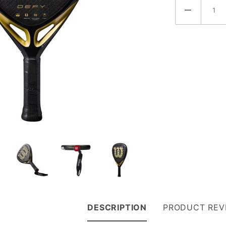
DESCRIPTION
PRODUCT REV