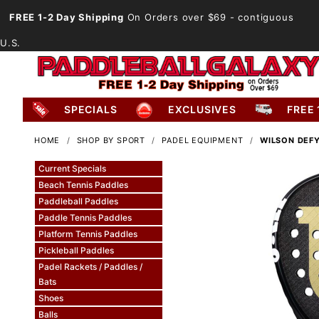
FREE 1-2 Day Shipping
On Orders over $69
- contiguous
U.S.
SPECIALS
EXCLUSIVES
FREE 
HOME
SHOP BY SPORT
PADEL EQUIPMENT
WILSON DEFY
Current Specials
Beach Tennis Paddles
Paddleball Paddles
Paddle Tennis Paddles
Platform Tennis Paddles
Pickleball Paddles
Padel Rackets / Paddles /
Bats
Shoes
Balls