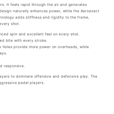
s. It feels rapid through the air and generates
esign naturally enhances power, while the Aeroexact
ology adds stiffness and rigidity to the frame,
every shot.
nced spin and excellent feel on every shot.
d bite with every stroke.
p holes provide more power on overheads, while
eys.
d responsive.
layers to dominate offensive and defensive play. The
ggressive padel players.