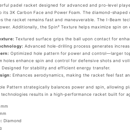
erful padel racket designed for advanced and pro-level player
to its 3K Carbon Face and Power Foam. The diamond-shaped d
s the racket remains fast and maneuverable. The I-Beam techn
power. Additionally, the Spin² Texture helps maximize spin on 
exture:
Textured surface grips the ball upon contact for enha
echnology:
Advanced hole-drilling process generates increase
ern:
Optimized hole pattern for power and control—larger to
m holes enhance spin and control for defensive shots and voll
:
Designed for stability and efficient energy transfer.
sign:
Enhances aerodynamics, making the racket feel fast an
le Pattern strategically balances power and spin, allowing p
echnologies results in a high-performance racket built for a
 mm
 mm
:
Diamond
g