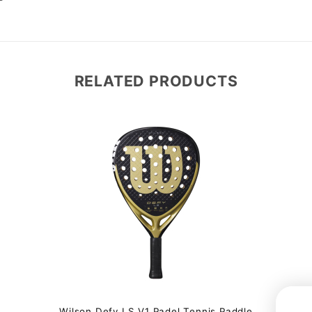
RELATED PRODUCTS
Wilson Defy LS V1 Padel Tennis Paddle