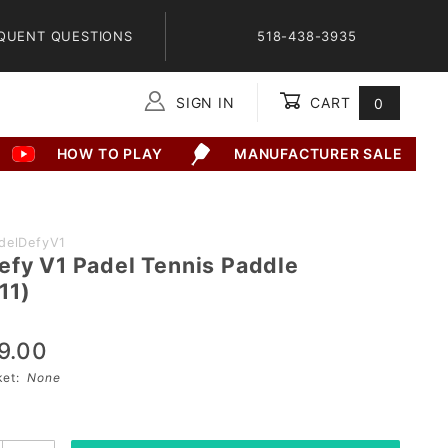
QUENT QUESTIONS
518-438-3935
SIGN IN
CART
0
Global Account Log In
HOW TO PLAY
MANUFACTURER SALE
delDefyV1
efy V1 Padel Tennis Paddle
11)
9.00
sket:
None