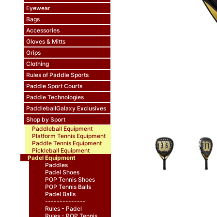
Eyewear
Bags
Accessories
Gloves & Mitts
Grips
Clothing
Rules of Paddle Sports
Paddle Sport Courts
Paddle Technologies
PaddleballGalaxy Exclusives
Shop by Sport
Paddleball Equipment
Platform Tennis Equipment
Paddle Tennis Equipment
Pickleball Equipment
Padel Equipment
Paddles
Padel Shoes
POP Tennis Shoes
POP Tennis Balls
Padel Balls
--------------
Rules - Padel
Rules - POP Tennis