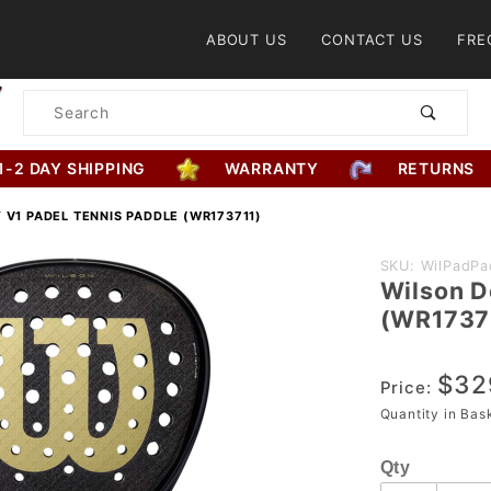
Product Search
ABOUT US
CONTACT US
FRE
Product
Search
1-2 DAY SHIPPING
WARRANTY
RETURNS
 V1 PADEL TENNIS PADDLE (WR173711)
Purchase
SKU: WilPadPa
Wilson D
Wilson
(WR1737
Defy V1
Padel
$32
Tennis
Price:
Paddle
Quantity in Ba
(WR173711)
Qty