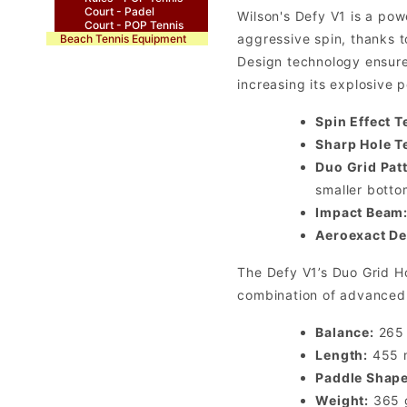
Court - Padel
Wilson's Defy V1 is a pow
Court - POP Tennis
aggressive spin, thanks 
Beach Tennis Equipment
Design technology ensure
increasing its explosive 
Spin Effect T
Sharp Hole T
Duo Grid Patt
smaller botto
Impact Beam
Aeroexact De
The Defy V1’s Duo Grid Ho
combination of advanced t
Balance:
265
Length:
455
Paddle Shape
Weight:
365 