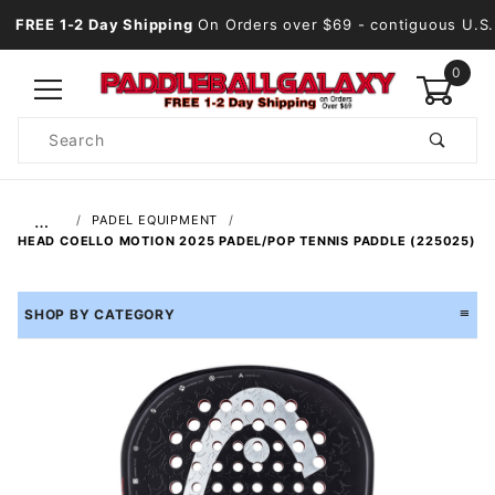
FREE 1-2 Day Shipping
On Orders over $69
- contiguous U.S.
0
Product
Search
Global Account Log In
…
PADEL EQUIPMENT
HEAD COELLO MOTION 2025 PADEL/POP TENNIS PADDLE (225025)
SHOP BY CATEGORY