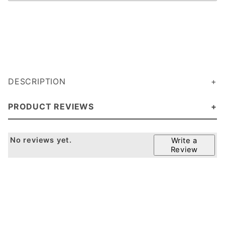
DESCRIPTION
PRODUCT REVIEWS
No reviews yet.
Write a
Review