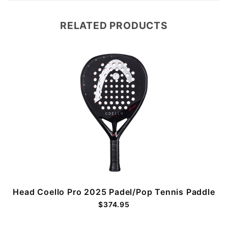
RELATED PRODUCTS
Head Coello Pro 2025 Padel/Pop Tennis Paddle
$374.95