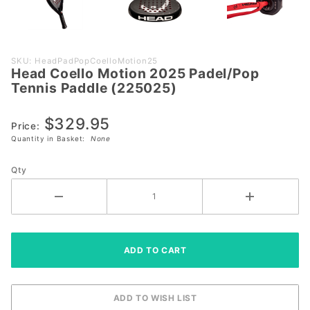
Purchase
SKU: HeadPadPopCoelloMotion25
Head Coello Motion 2025 Padel/Pop
Head
Tennis Paddle (225025)
Coello
Motion
$329.95
2025
Price:
Quantity in Basket:
None
Padel/Pop
Tennis
Qty
Paddle
(225025)