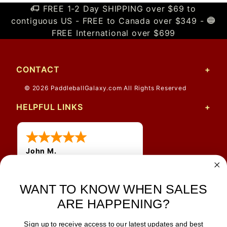
FREE 1-2 Day SHIPPING over $69 to
contiguous US - FREE to Canada over $349 -
FREE International over $699
CONTACT
© 2026 PaddleballGalaxy.com All Rights Reserved
HELPFUL LINKS
John M.
1 Jun 2026
always easy, any benefit
WANT TO KNOW WHEN SALES
for me to get a customer
number?
ARE HAPPENING?
Sign up to receive access to our latest updates and best