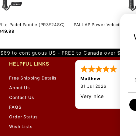
Elite Padel Paddle (PR3E24SC)
PALLAP Power Velocity Pro 
349.99
$379.
$69 to contiguous US - FREE to Canada over $349 
HELPFUL LINKS
Free Shipping Details
Matthew
About Us
Contact Us
FAQS
Order Status
Wish Lists