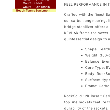
Court - Padel
FEEL PERFORMANCE IN I
Court - POP Tennis
Beach Tennis Equipment
Crafted with the finest 
our carbon engineering. I
bridge stabilizer offers
KEVLAR frame the sweet s
quintessential design to 
Shape: Teard
Weight: 360-
Balance: Eve
Core Type: E
Body: RockSol
Surface: Hyp
Frame: Carbo
RockSolid 12K Basalt Carb
top line rackets feature 
durability of the rackets.