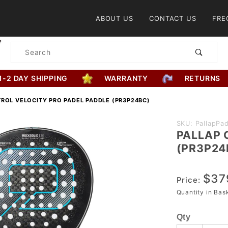
Product Search
ABOUT US
CONTACT US
FRE
Product
Search
1-2 DAY SHIPPING
WARRANTY
RETURNS
ROL VELOCITY PRO PADEL PADDLE (PR3P24BC)
Purchase
SKU: PallapPad
PALLAP C
PALLAP
(PR3P24
Control
Velocity Pro
$37
Padel
Price:
Paddle
Quantity in Ba
(PR3P24BC)
Qty