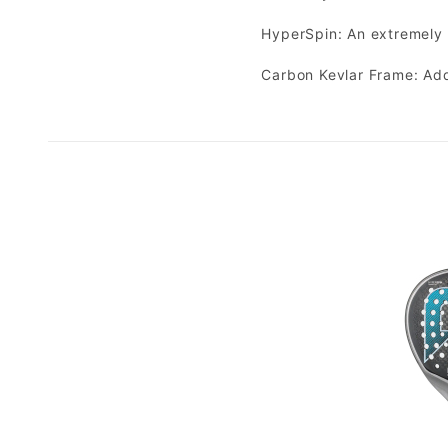
HyperSpin: An extremely 
Carbon Kevlar Frame: Add