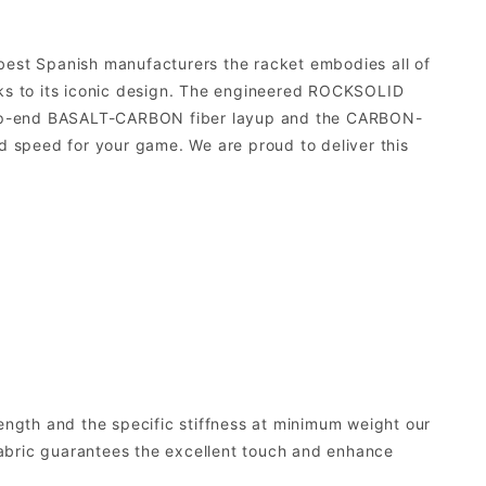
 best Spanish manufacturers the racket embodies all of
nks to its iconic design. The engineered ROCKSOLID
r top-end BASALT-CARBON fiber layup and the CARBON-
 speed for your game. We are proud to deliver this
rength and the specific stiffness at minimum weight our
 fabric guarantees the excellent touch and enhance