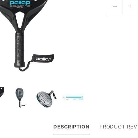
DESCRIPTION
PRODUCT REV