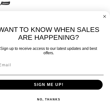
Padel Paddle (PR1P24BC)
99
WANT TO KNOW WHEN SALES
ARE HAPPENING?
-
FREE International over $699
Sign up to receive access to our latest updates and best
JOIN OUR NEWSLETTER
offers.
TIPS, SPECIALS, CLOSEOUTS & MORE
Join Our Newsletter
SAFE & SECURE
SIGN ME UP!
NO, THANKS