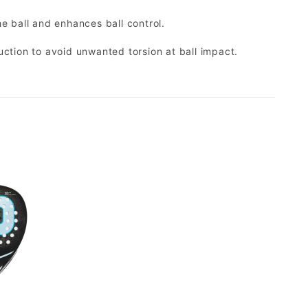
e ball and enhances ball control.
ction to avoid unwanted torsion at ball impact.