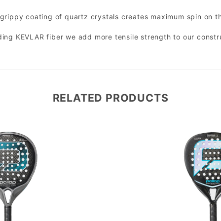
grippy coating of quartz crystals creates maximum spin on th
ing KEVLAR fiber we add more tensile strength to our constru
RELATED PRODUCTS