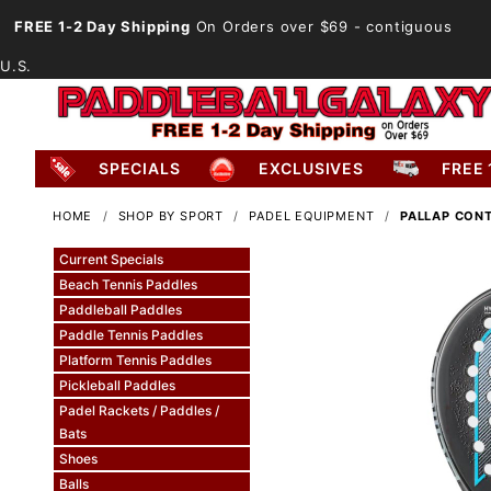
FREE 1-2 Day Shipping
On Orders over $69
- contiguous
U.S.
SPECIALS
EXCLUSIVES
FREE 
HOME
SHOP BY SPORT
PADEL EQUIPMENT
PALLAP CONT
Current Specials
Beach Tennis Paddles
Paddleball Paddles
Paddle Tennis Paddles
Platform Tennis Paddles
Pickleball Paddles
Padel Rackets / Paddles /
Bats
Shoes
Balls