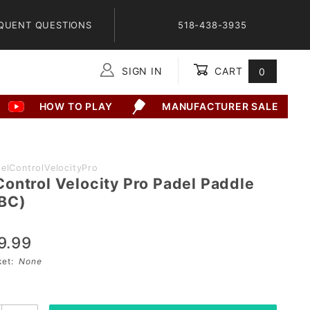
QUENT QUESTIONS
518-438-3935
SIGN IN
CART
0
Global Account Log In
HOW TO PLAY
MANUFACTURER SALE
elControlVelocityPro
ontrol Velocity Pro Padel Paddle
BC)
9.99
sket:
None