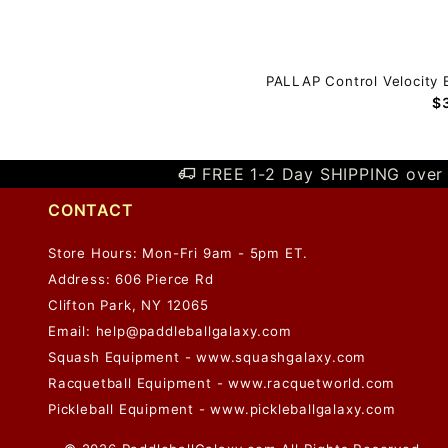
PALLAP Control Velocity 
$
FREE 1-2 Day SHIPPING over 
CONTACT
Store Hours: Mon-Fri 9am - 5pm ET.
Address: 606 Pierce Rd
Clifton Park, NY 12065
Email:
help@paddleballgalaxy.com
Squash Equipment - www.squashgalaxy.com
Racquetball Equipment - www.racquetworld.com
Pickleball Equipment - www.pickleballgalaxy.com