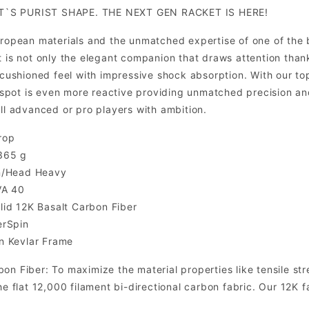
T`S PURIST SHAPE. THE NEXT GEN RACKET IS HERE!
European materials and the unmatched expertise of one of the
t is not only the elegant companion that draws attention tha
 a cushioned feel with impressive shock absorption. With ou
pot is even more reactive providing unmatched precision and
all advanced or pro players with ambition.
rop
365 g
n/Head Heavy
VA 40
id 12K Basalt Carbon Fiber
erSpin
n Kevlar Frame
on Fiber: To maximize the material properties like tensile st
the flat 12,000 filament bi-directional carbon fabric. Our 12K