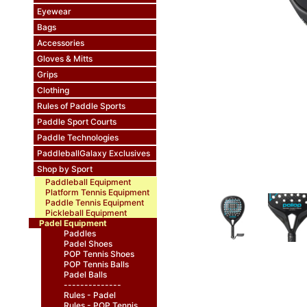
Eyewear
Bags
Accessories
Gloves & Mitts
Grips
Clothing
Rules of Paddle Sports
Paddle Sport Courts
Paddle Technologies
PaddleballGalaxy Exclusives
Shop by Sport
Paddleball Equipment
Platform Tennis Equipment
Paddle Tennis Equipment
Pickleball Equipment
Padel Equipment
Paddles
Padel Shoes
POP Tennis Shoes
POP Tennis Balls
Padel Balls
--------------
Rules - Padel
Rules - POP Tennis