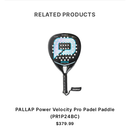
RELATED PRODUCTS
PALLAP Power Velocity Pro Padel Paddle
(PR1P24BC)
$379.99