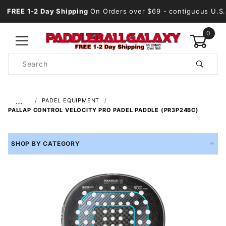
FREE 1-2 Day Shipping
On Orders over $69
- contiguous U.S.
0
Product
Search
Global Account Log In
…
PADEL EQUIPMENT
PALLAP CONTROL VELOCITY PRO PADEL PADDLE (PR3P24BC)
SHOP BY CATEGORY