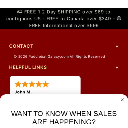
FREE 1-2 Day SHIPPING over $69 to
contiguous US - FREE to Canada over $349 -
FREE International over $699
CONTACT
© 2026 PaddleballGalaxy.com All Rights Reserved
HELPFUL LINKS
John M.
1 Jun 2026
always easy, any benefit
WANT TO KNOW WHEN SALES
for me to get a customer
number?
ARE HAPPENING?