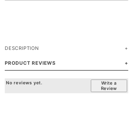
DESCRIPTION
PRODUCT REVIEWS
No reviews yet.
Write a
Review