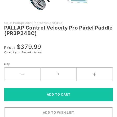
Purchase
SKU: PallapPadelControlVelocityPro
PALLAP Control Velocity Pro Padel Paddle
PALLAP
(PR3P24BC)
Control
Velocity Pro
$379.99
Padel
Price:
Quantity in Basket:
None
Paddle
(PR3P24BC)
Qty